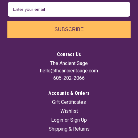
SUBSCRIBE
Contact Us
The Ancient Sage
hello@theancientsage.com
605-202-2066
Accounts & Orders
Gift Certificates
Wishlist
Login
or
Sign Up
Shipping & Returns