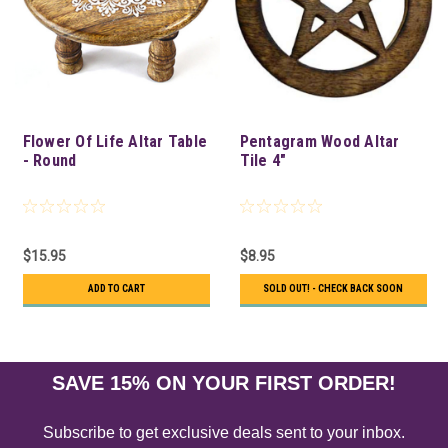
Flower Of Life Altar Table
Pentagram Wood Altar
- Round
Tile 4"
$15.95
$8.95
ADD TO CART
SOLD OUT! - CHECK BACK SOON
SAVE 15% ON YOUR FIRST ORDER!
Subscribe to get exclusive deals sent to your inbox.