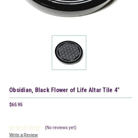
Obsidian, Black Flower of Life Altar Tile 4"
$65.95
(No reviews yet)
Write a Review