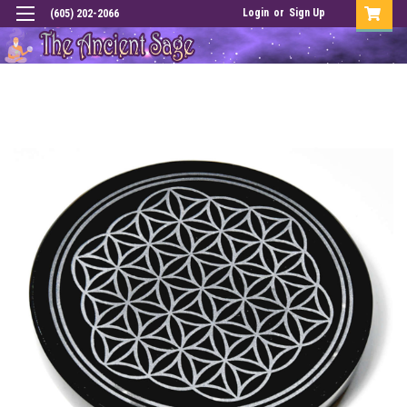
Login
or
Sign Up
(605) 202-2066