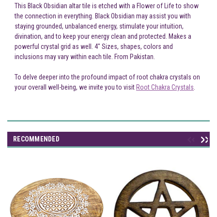
This Black Obsidian altar tile is etched with a Flower of Life to show
the connection in everything. Black Obsidian may assist you with
staying grounded, unbalanced energy, stimulate your intuition,
divination, and to keep your energy clean and protected. Makes a
powerful crystal grid as well. 4" Sizes, shapes, colors and
inclusions may vary within each tile. From Pakistan.
To delve deeper into the profound impact of root chakra crystals on
your overall well-being, we invite you to visit
Root Chakra Crystals
.
RECOMMENDED