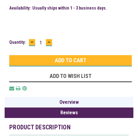
Availability:
Usually ships within 1 - 3 business days.
DECREASE
INCREASE
Current
Quantity:
QUANTITY:
QUANTITY:
Stock:
ADD TO WISH LIST
Overview
Reviews
PRODUCT DESCRIPTION