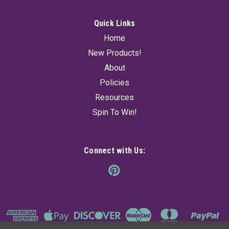
Quick Links
Home
New Products!
About
Policies
Resources
Spin To Win!
Connect with Us: