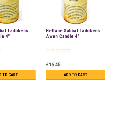
bat Lailokens
Beltane Sabbat Lailokens
le 4"
Awen Candle 4"
€16.45
D TO CART
ADD TO CART