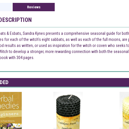
Reviews
DESCRIPTION
ats & Esbats, Sandra Kynes presents a comprehensive seasonal guide for both 
nes for each of the witch's eight sabbats, as well as each of the full moons, are
d results as written, or used as inspiration for the witch or coven who seeks t
itch to develop a stronger, more rewarding connection with both the seasonal an
 book with 304 pages.
DED