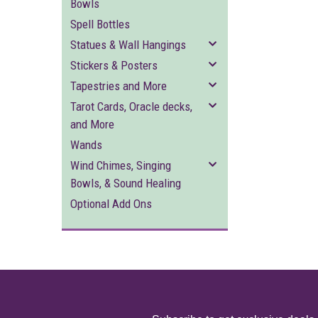
Bowls
Spell Bottles
Statues & Wall Hangings
Stickers & Posters
Tapestries and More
Tarot Cards, Oracle decks,
and More
Wands
Wind Chimes, Singing
Bowls, & Sound Healing
Optional Add Ons