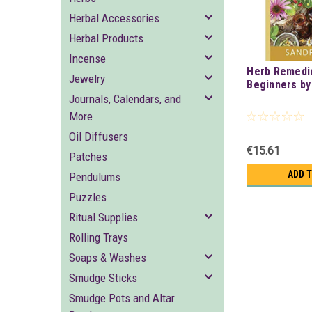
Herbal Accessories
Herbal Products
Incense
Herb Remedi
Jewelry
Beginners by
Journals, Calendars, and
More
Oil Diffusers
€15.61
Patches
ADD 
Pendulums
Puzzles
Ritual Supplies
Rolling Trays
Soaps & Washes
Smudge Sticks
Smudge Pots and Altar