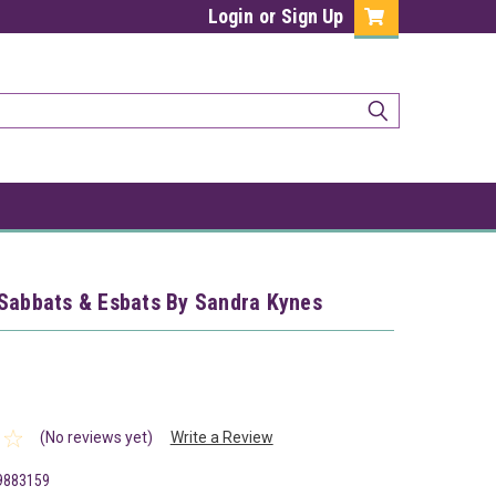
Login
or
Sign Up
 Sabbats & Esbats By Sandra Kynes
(No reviews yet)
Write a Review
9883159