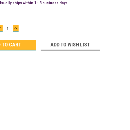
Usually ships within 1 - 3 business days.
DECREASE
INCREASE
QUANTITY:
QUANTITY:
ADD TO WISH LIST