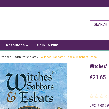
Resources
Spin To Win!
Wiccan, Pagan, Witchcraft
Witches' Sabbats & Esbats By Sandra Kynes
Witches'
€21.65
UPC:
978195