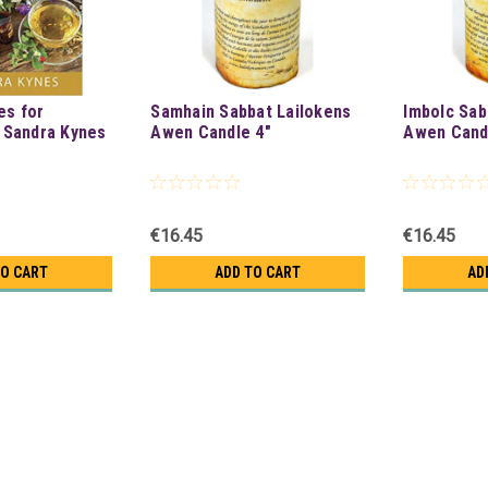
es for
Samhain Sabbat Lailokens
Imbolc Sab
 Sandra Kynes
Awen Candle 4"
Awen Cand
€16.45
€16.45
TO CART
ADD TO CART
AD