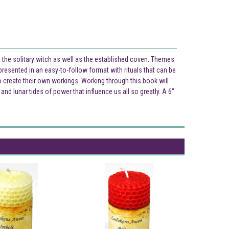
the solitary witch as well as the established coven. Themes
 presented in an easy-to-follow format with rituals that can be
o create their own workings. Working through this book will
d lunar tides of power that influence us all so greatly. A 6"