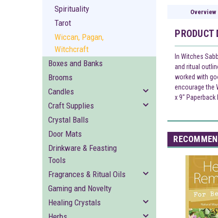
Spirituality
Overview
Tarot
PRODUCT 
Wiccan, Pagan,
Witchcraft
In Witches Sabb
Boxes and Banks
and ritual outli
Brooms
worked with goo
encourage the W
Candles
x 9" Paperback
Craft Supplies
Crystal Balls
Door Mats
RECOMMEN
Drinkware & Feasting
Tools
Fragrances & Ritual Oils
Gaming and Novelty
Healing Crystals
Herbs