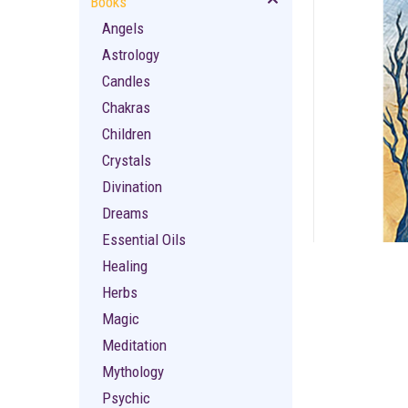
Books
Angels
Astrology
Candles
Chakras
Children
ement
Crystals
Divination
Dreams
Essential Oils
Healing
Herbs
Magic
Meditation
Mythology
Psychic