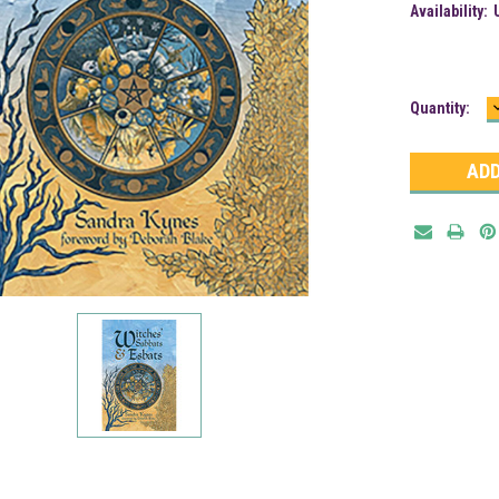
Availability:
Current
Quantity:
Stock: