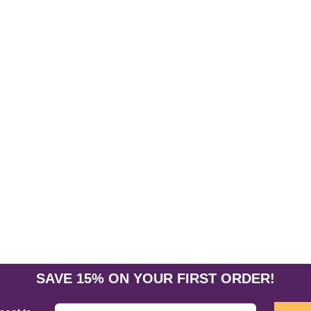
SAVE 15% ON YOUR FIRST ORDER!