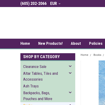
(605) 202-2066
EUR
Home
New Products!
About
Policies
Home
Books
SHOP BY CATEGORY
Clearance Sale
Altar Tables, Tiles and
Accessories
Ash Trays
Backpacks, Bags,
Pouches and More