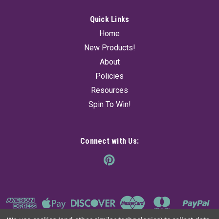
Quick Links
Home
New Products!
About
Policies
Resources
Spin To Win!
Connect with Us: