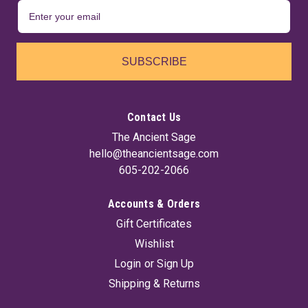
SUBSCRIBE
Contact Us
The Ancient Sage
hello@theancientsage.com
605-202-2066
Accounts & Orders
Gift Certificates
Wishlist
Login
or
Sign Up
Shipping & Returns