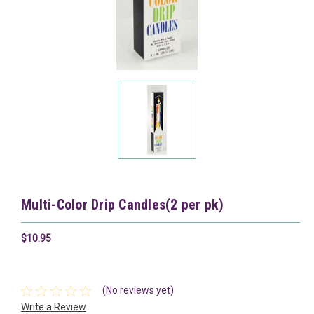
Multi-Color Drip Candles(2 per pk)
$10.95
(No reviews yet)
Write a Review