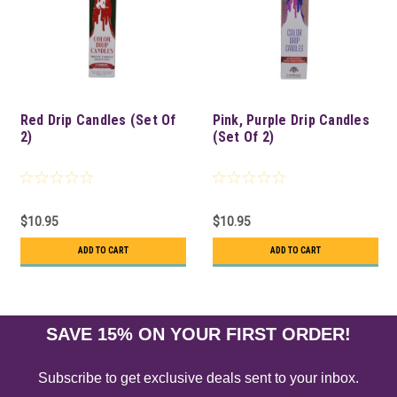
Red Drip Candles (Set Of
Pink, Purple Drip Candles
2)
(Set Of 2)
$10.95
$10.95
ADD TO CART
ADD TO CART
SAVE 15% ON YOUR FIRST ORDER!
Subscribe to get exclusive deals sent to your inbox.