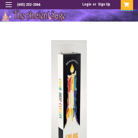
Login
or
Sign Up
(605) 202-2066