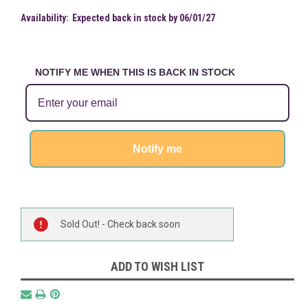
Availability:
Expected back in stock by 06/01/27
NOTIFY ME WHEN THIS IS BACK IN STOCK
Notify me
Current
Sold Out! - Check back soon
Stock:
ADD TO WISH LIST