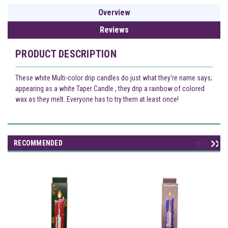
Overview
Reviews
PRODUCT DESCRIPTION
These white Multi-color drip candles do just what they're name says;
appearing as a white Taper Candle , they drip a rainbow of colored
wax as they melt. Everyone has to try them at least once!
RECOMMENDED