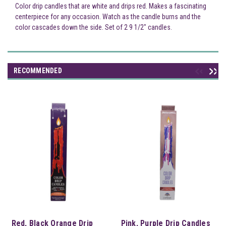
Color drip candles that are white and drips red. Makes a fascinating
centerpiece for any occasion. Watch as the candle burns and the
color cascades down the side. Set of 2 9 1/2" candles.
RECOMMENDED
Red, Black Orange Drip
Pink, Purple Drip Candles