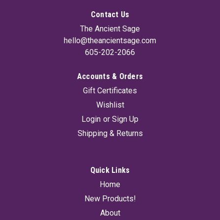
Contact Us
The Ancient Sage
hello@theancientsage.com
605-202-2066
Accounts & Orders
Gift Certificates
Wishlist
Login
or
Sign Up
Shipping & Returns
Quick Links
Home
New Products!
About