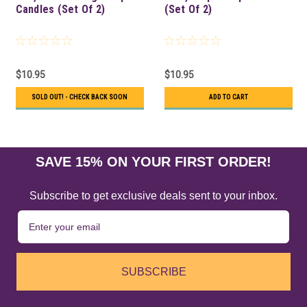
Candles (Set Of 2)
(Set Of 2)
$10.95
$10.95
SOLD OUT! - CHECK BACK SOON
ADD TO CART
SAVE 15% ON YOUR FIRST ORDER!
Subscribe to get exclusive deals sent to your inbox.
SUBSCRIBE