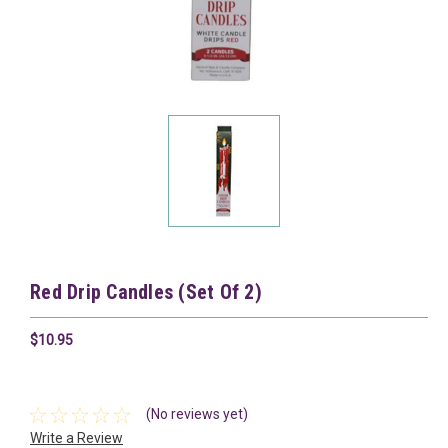
Red Drip Candles (Set Of 2)
$10.95
(No reviews yet)
Write a Review