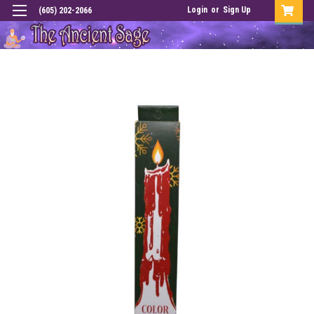
Login
or
Sign Up
(605) 202-2066