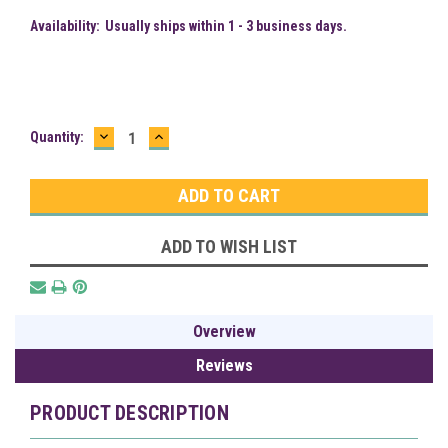
Availability:
Usually ships within 1 - 3 business days.
DECREASE
INCREASE
Current
Quantity:
QUANTITY:
QUANTITY:
Stock:
ADD TO WISH LIST
Overview
Reviews
PRODUCT DESCRIPTION