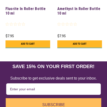
Fluorite In Roller Bottle
Amethyst In Roller Bottle
10 ml
10 ml
$7.95
$7.95
ADD TO CART
ADD TO CART
SAVE 15% ON YOUR FIRST ORDER!
Subscribe to get exclusive deals sent to your inbox.
SUBSCRIBE