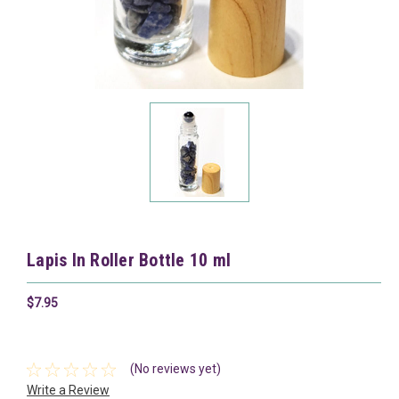
Lapis In Roller Bottle 10 ml
$7.95
(No reviews yet)
Write a Review