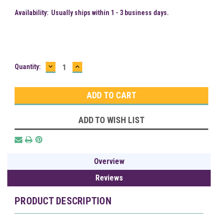
Availability:
Usually ships within 1 - 3 business days.
DECREASE
INCREASE
Current
Quantity:
QUANTITY:
QUANTITY:
Stock:
ADD TO WISH LIST
Overview
Reviews
PRODUCT DESCRIPTION