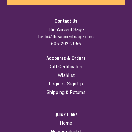
Contact Us
The Ancient Sage
hello@theancientsage.com
605-202-2066
Accounts & Orders
Gift Certificates
Wishlist
Login
or
Sign Up
Shipping & Returns
Quick Links
Home
New Products!