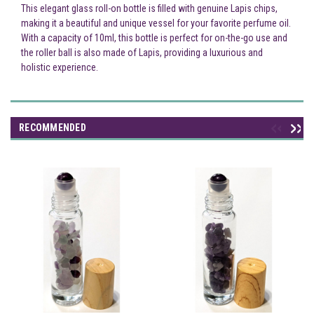
This elegant glass roll-on bottle is filled with genuine Lapis chips,
making it a beautiful and unique vessel for your favorite perfume oil.
With a capacity of 10ml, this bottle is perfect for on-the-go use and
the roller ball is also made of Lapis, providing a luxurious and
holistic experience.
RECOMMENDED