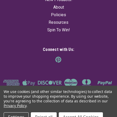
About
Policies
Resources
Spin To Win!
Connect with Us:
We use cookies (and other similar technologies) to collect data
to improve your shopping experience.
By using our website,
you're agreeing to the collection of data as described in our
Privacy Policy
.
©
2026
The Ancient Sage
|
Sitemap