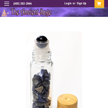
Login
or
Sign Up
(605) 202-2066