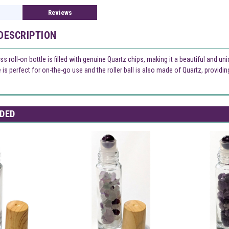
Reviews
DESCRIPTION
ss roll-on bottle is filled with genuine Quartz chips, making it a beautiful and un
e is perfect for on-the-go use and the roller ball is also made of Quartz, providi
DED