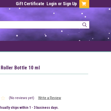
Gift Certificate
Login
or
Sign Up
 Roller Bottle 10 ml
(No reviews yet)
Write a Review
Usually ships within 1 - 3 business days.