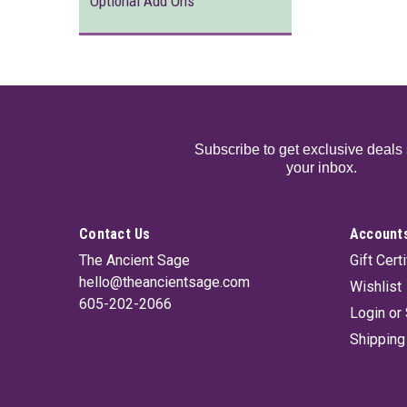
Optional Add Ons
Subscribe to get exclusive deals 
your inbox.
Contact Us
Accounts
The Ancient Sage
Gift Cert
hello@theancientsage.com
Wishlist
605-202-2066
Login
or
Shipping