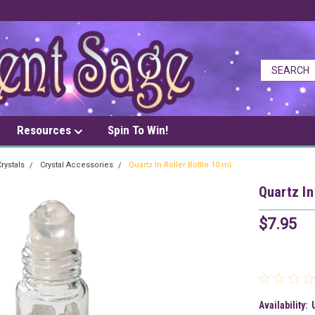
Resources
Spin To Win!
rystals
Crystal Accessories
Quartz In Roller Bottle 10 ml
Quartz In
$7.95
Availability: