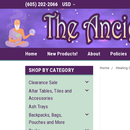
(605) 202-2066
USD
Home
New Products!
About
Policies
Home
Healing C
SHOP BY CATEGORY
Clearance Sale
Altar Tables, Tiles and
Accessories
Ash Trays
Backpacks, Bags,
Pouches and More