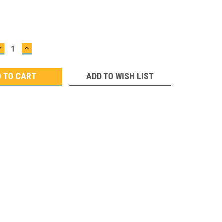
DECREASE
INCREASE
QUANTITY:
QUANTITY:
ADD TO WISH LIST