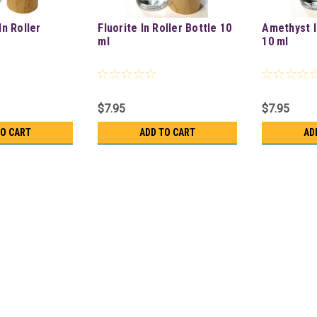
In Roller
Fluorite In Roller Bottle 10
Amethyst I
ml
10 ml
$7.95
$7.95
TO CART
ADD TO CART
AD