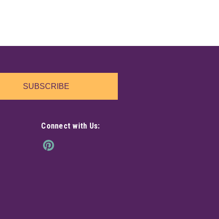
SUBSCRIBE
Connect with Us: