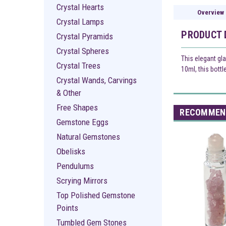
Crystal Hearts
Overview
Crystal Lamps
PRODUCT 
Crystal Pyramids
Crystal Spheres
This elegant gla
Crystal Trees
10ml, this bottl
Crystal Wands, Carvings
& Other
Free Shapes
RECOMMEN
Gemstone Eggs
Natural Gemstones
Obelisks
Pendulums
Scrying Mirrors
Top Polished Gemstone
Points
Tumbled Gem Stones