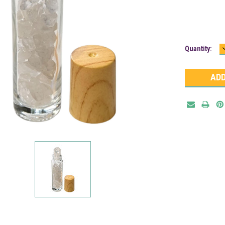
Current
Quantity:
Stock: