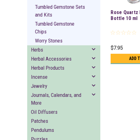
Tumbled Gemstone Sets
Rose Quartz 
and Kits
Bottle 10 ml
Tumbled Gemstone
Chips
Worry Stones
$7.95
Herbs
Herbal Accessories
ADD 
Herbal Products
Incense
Jewelry
Journals, Calendars, and
More
Oil Diffusers
Patches
Pendulums
Puzzles