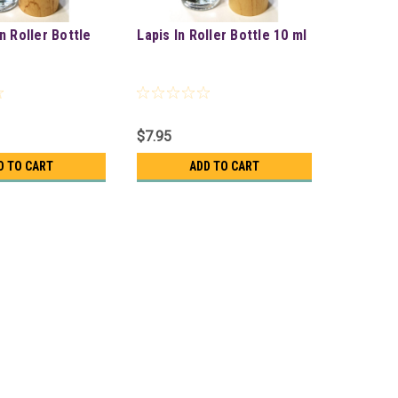
n Roller Bottle
Lapis In Roller Bottle 10 ml
$7.95
D TO CART
ADD TO CART