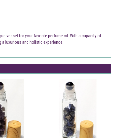
ique vessel for your favorite perfume oil. With a capacity of
ng a luxurious and holistic experience.