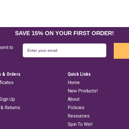
SAVE 15% ON YOUR FIRST ORDER!
sent to
 & Orders
Quick Links
ificates
Home
New Products!
Sign Up
About
 & Returns
Policies
Resources
Spin To Win!