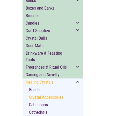
Books
Boxes and Banks
Brooms
Candles
Craft Supplies
Crystal Balls
ement
Door Mats
Drinkware & Feasting
Tools
Fragrances & Ritual Oils
Gaming and Novelty
Healing Crystals
Beads
Crystal Accessories
Cabochons
Cathedrals