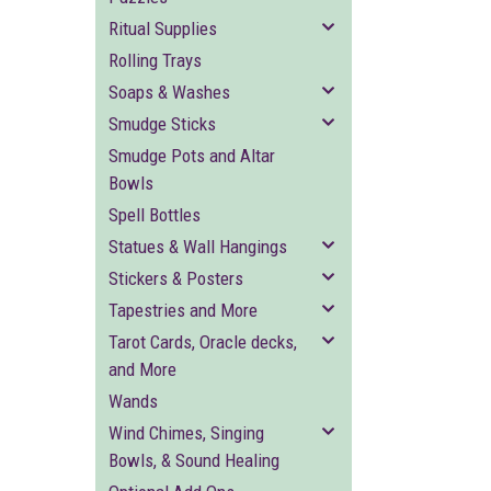
Ritual Supplies
Rolling Trays
Soaps & Washes
Smudge Sticks
Smudge Pots and Altar
Bowls
Spell Bottles
Statues & Wall Hangings
Stickers & Posters
Tapestries and More
Tarot Cards, Oracle decks,
and More
Wands
Wind Chimes, Singing
Bowls, & Sound Healing