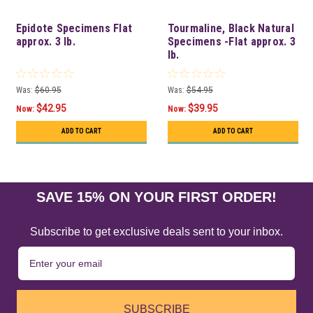
Epidote Specimens Flat
Tourmaline, Black Natural
approx. 3 lb.
Specimens -Flat approx. 3
lb.
Was:
$60.95
Was:
$54.95
$42.95
$39.95
Now:
Now:
ADD TO CART
ADD TO CART
SAVE 15% ON YOUR FIRST ORDER!
Subscribe to get exclusive deals sent to your inbox.
SUBSCRIBE