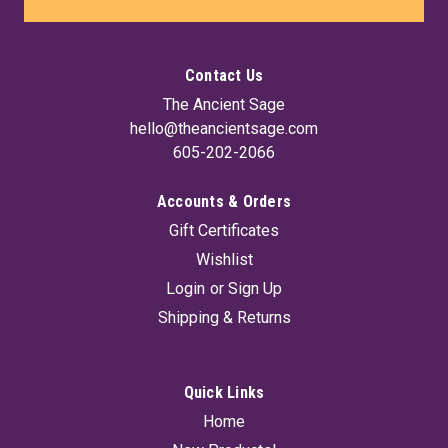
Contact Us
The Ancient Sage
hello@theancientsage.com
605-202-2066
Accounts & Orders
Gift Certificates
Wishlist
Login
or
Sign Up
Shipping & Returns
Quick Links
Home