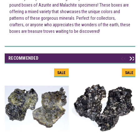
pound boxes of Azurite and Malachite specimens! These boxes are
offering a mixed variety that showcases the unique colors and
patterns of these gorgeous minerals. Perfect for collectors,
crafters, or anyone who appreciates the wonders of the earth, these
boxes are treasure troves waiting to be discovered!
RECOMMENDED
SALE
SALE