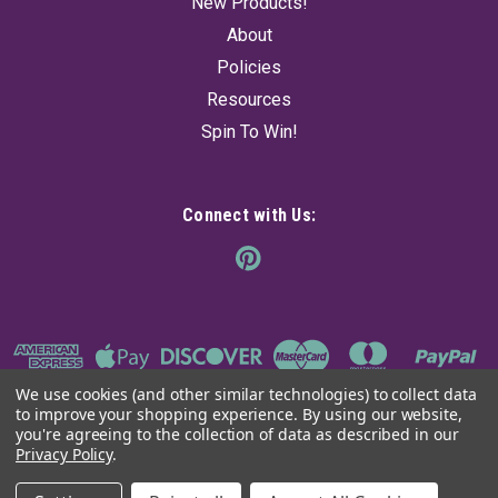
New Products!
About
Policies
Resources
Spin To Win!
Connect with Us:
We use cookies (and other similar technologies) to collect data
to improve your shopping experience.
By using our website,
you're agreeing to the collection of data as described in our
Privacy Policy
.
©
2026
The Ancient Sage
|
Sitemap