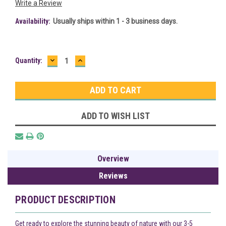
Write a Review
Availability:
Usually ships within 1 - 3 business days.
DECREASE
INCREASE
Current
Quantity:
QUANTITY:
QUANTITY:
Stock:
ADD TO WISH LIST
Overview
Reviews
PRODUCT DESCRIPTION
Get ready to explore the stunning beauty of nature with our 3-5