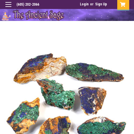
Login
or
Sign Up
(605) 202-2066