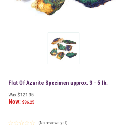
Flat Of Azurite Specimen approx. 3 - 5 lb.
Was:
$121.95
Now:
$86.25
(No reviews yet)