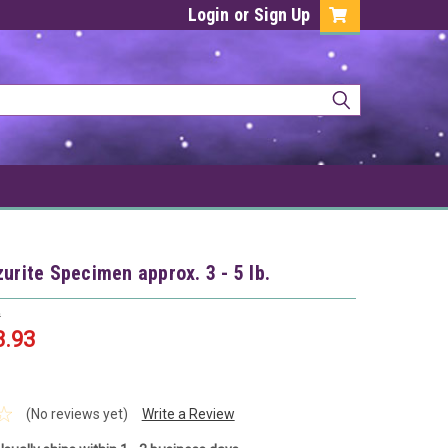
Login
or
Sign Up
zurite Specimen approx. 3 - 5 lb.
9
3.93
(No reviews yet)
Write a Review