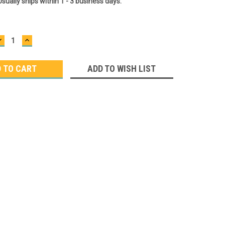
Usually ships within 1 - 3 business days.
DECREASE
INCREASE
QUANTITY:
QUANTITY:
ADD TO WISH LIST