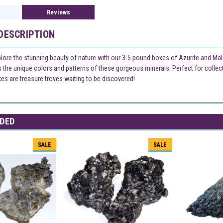
Reviews
DESCRIPTION
plore the stunning beauty of nature with our 3-5 pound boxes of Azurite and Ma
the unique colors and patterns of these gorgeous minerals. Perfect for collec
xes are treasure troves waiting to be discovered!
DED
SALE
SALE