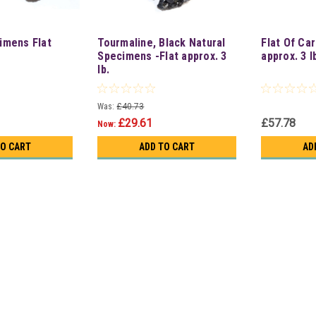
imens Flat
Tourmaline, Black Natural
Flat Of Ca
Specimens -Flat approx. 3
approx. 3 l
lb.
Was:
£40.73
£29.61
£57.78
Now:
TO CART
ADD TO CART
AD