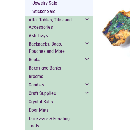
Jewelry Sale
Sticker Sale
Altar Tables, Tiles and
Accessories
Ash Trays
ement
Backpacks, Bags,
Pouches and More
Books
Boxes and Banks
Brooms
Candles
Craft Supplies
Crystal Balls
Door Mats
Drinkware & Feasting
Tools