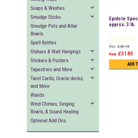
Soaps & Washes
Smudge Sticks
Epidote Spec
approx. 3 lb.
Smudge Pots and Altar
Bowls
Spell Bottles
Was:
£45.18
Statues & Wall Hangings
£31.83
Now:
Stickers & Posters
ADD 
Tapestries and More
Tarot Cards, Oracle decks,
and More
Wands
Wind Chimes, Singing
Bowls, & Sound Healing
Optional Add Ons