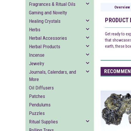
Fragrances & Ritual Oils
Overview
Gaming and Novelty
PRODUCT 
Healing Crystals
Herbs
Get ready to ex
Herbal Accessories
that showcases 
Herbal Products
earth, these bo
Incense
Jewelry
RECOMMEN
Journals, Calendars, and
More
Oil Diffusers
Patches
Pendulums
Puzzles
Ritual Supplies
Rolling Trays