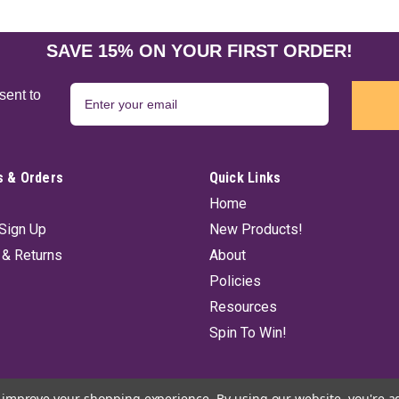
SAVE 15% ON YOUR FIRST ORDER!
sent to
 & Orders
Quick Links
Home
Sign Up
New Products!
 & Returns
About
Policies
Resources
Spin To Win!
to improve your shopping experience.
By using our website, you're a