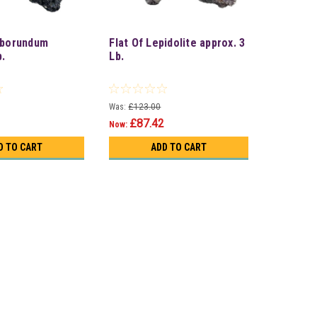
rborundum
Flat Of Lepidolite approx. 3
b.
Lb.
Was:
£123.00
£87.42
Now:
D TO CART
ADD TO CART