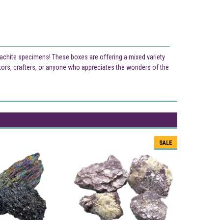
lachite specimens! These boxes are offering a mixed variety
tors, crafters, or anyone who appreciates the wonders of the
SALE