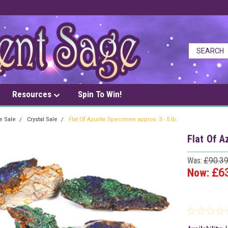
Resources
Spin To Win!
e Sale
Crystal Sale
Flat Of Azurite Specimen approx. 3 - 5 lb.
Flat Of A
Was:
£90.3
Now:
£6