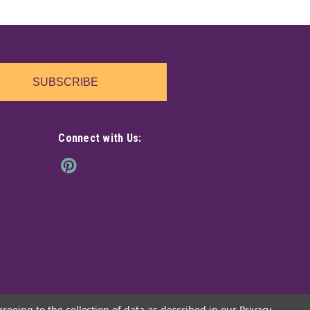
SUBSCRIBE
Connect with Us:
greeing to the collection of data as described in our
Privacy