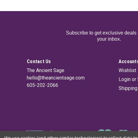
Subscribe to get exclusive deals 
your inbox.
Contact Us
Accounts
The Ancient Sage
Wishlist
hello@theancientsage.com
Login
or
605-202-2066
Shipping
We use cookies (and other similar technologies) to collect data 