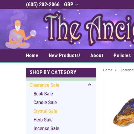
(605) 202-2066
GBP
Home
New Products!
About
Policies
Home
Clearanc
SHOP BY CATEGORY
Clearance Sale
Book Sale
Candle Sale
Crystal Sale
Herb Sale
Incense Sale