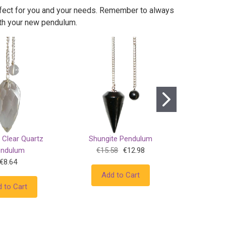
erfect for you and your needs. Remember to always
ith your new pendulum.
 Clear Quartz
Shungite Pendulum
Bloodst
endulum
€15.58
€12.98
€8.64
Add to Cart
Add
 to Cart