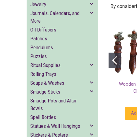
Jewelry
By consideri
Journals, Calendars, and
More
Oil Diffusers
Patches
Pendulums
Puzzles
Ritual Supplies
Rolling Trays
Soaps & Washes
Wooden 
C
Smudge Sticks
Smudge Pots and Altar
Bowls
Ad
Spell Bottles
Statues & Wall Hangings
Stickers & Posters