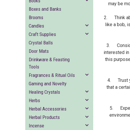
Books
may be mor
Boxes and Banks
Brooms
2. Think abo
like a bob, 
Candles
Craft Supplies
Crystal Balls
3. Consider
Door Mats
interested in
Drinkware & Feasting
this purpose
Tools
Fragrances & Ritual Oils
4. Trust yo
Gaming and Novelty
that a certa
Healing Crystals
Herbs
5. Experi
Herbal Accessories
environmen
Herbal Products
Incense