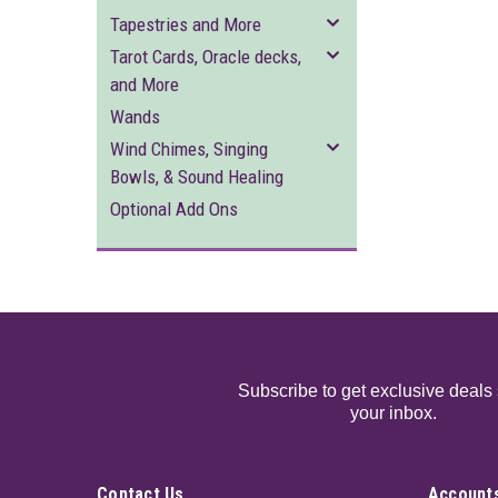
Tapestries and More
Tarot Cards, Oracle decks,
and More
Wands
Wind Chimes, Singing
Bowls, & Sound Healing
Optional Add Ons
Subscribe to get exclusive deals 
your inbox.
Contact Us
Accounts