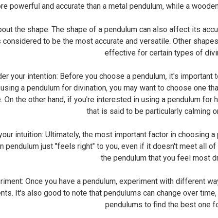
e powerful and accurate than a metal pendulum, while a woode
ut the shape: The shape of a pendulum can also affect its accur
is considered to be the most accurate and versatile. Other shape
effective for certain types of divi
 your intention: Before you choose a pendulum, it's important to 
 using a pendulum for divination, you may want to choose one that
. On the other hand, if you're interested in using a pendulum for
that is said to be particularly calming 
ur intuition: Ultimately, the most important factor in choosing a
in pendulum just "feels right" to you, even if it doesn't meet all of
the pendulum that you feel most d
ment: Once you have a pendulum, experiment with different ways 
ts. It's also good to note that pendulums can change over time,
pendulums to find the best one fo