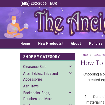
(605) 202-2066
EUR
Home
New Products!
About
Policies
Home
Resourc
SHOP BY CATEGORY
How To 
Clearance Sale
Altar Tables, Tiles and
Choosing a pe
Accessories
created eq
Ash Trays
Backpacks, Bags,
1. Consider 
Pouches and More
material ha