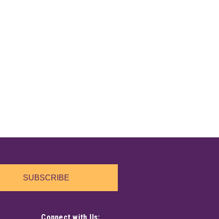
SUBSCRIBE
Connect with Us: