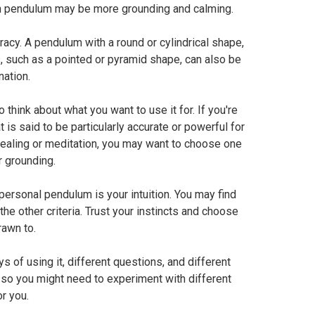
n pendulum may be more grounding and calming.
acy. A pendulum with a round or cylindrical shape,
s, such as a pointed or pyramid shape, can also be
nation.
think about what you want to use it for. If you're
 is said to be particularly accurate or powerful for
 healing or meditation, you may want to choose one
or grounding.
 personal pendulum is your intuition. You may find
 the other criteria. Trust your instincts and choose
rawn to.
of using it, different questions, and different
 so you might need to experiment with different
r you.