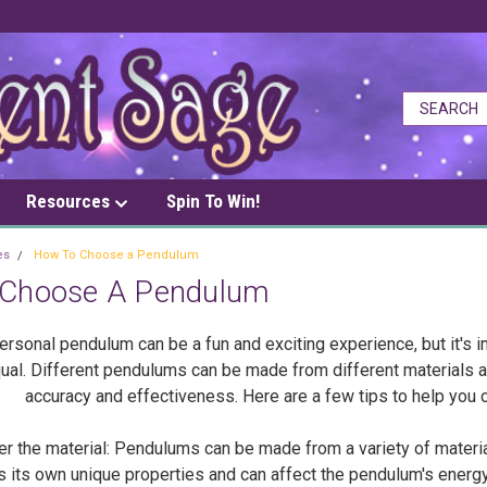
Resources
Spin To Win!
es
How To Choose a Pendulum
Choose A Pendulum
rsonal pendulum can be a fun and exciting experience, but it's i
ual. Different pendulums can be made from different materials an
accuracy and effectiveness. Here are a few tips to help you 
the material: Pendulums can be made from a variety of materials
s its own unique properties and can affect the pendulum's energy