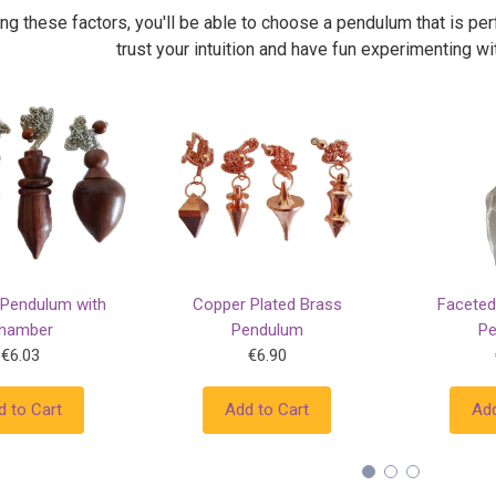
ng these factors, you'll be able to choose a pendulum that is p
trust your intuition and have fun experimenting w
Pendulum with
Copper Plated Brass
Faceted
hamber
Pendulum
P
€6.03
€6.90
d to Cart
Add to Cart
Add