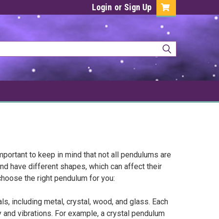
Login
or
Sign Up
mportant to keep in mind that not all pendulums are
d have different shapes, which can affect their
choose the right pendulum for you:
, including metal, crystal, wood, and glass. Each
 and vibrations. For example, a crystal pendulum