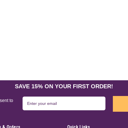
SAVE 15% ON YOUR FIRST ORDER!
sent to
 & Orders
Quick Links