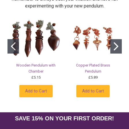
experimenting with your new pendulum.
Wooden Pendulum with
Copper Plated Brass
Chamber
Pendulum
£5.15
£5.89
Add to Cart
Add to Cart
SAVE 15% ON YOUR FIRST ORDER!