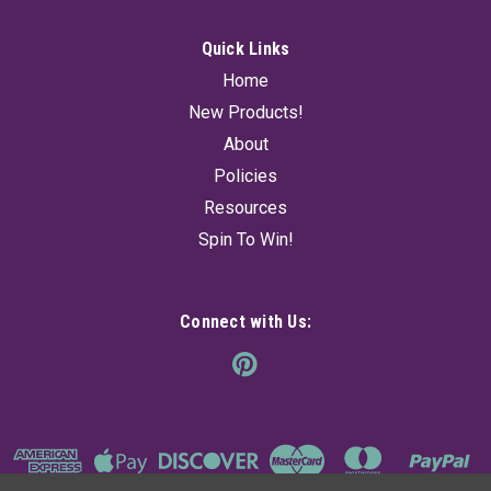
Quick Links
Home
New Products!
About
Policies
Resources
Spin To Win!
Connect with Us: