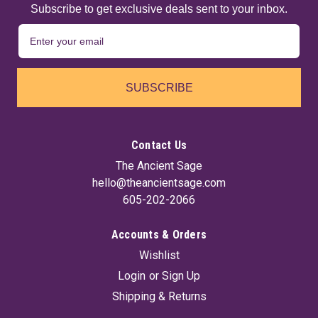
Subscribe to get exclusive deals sent to your inbox.
SUBSCRIBE
Contact Us
The Ancient Sage
hello@theancientsage.com
605-202-2066
Accounts & Orders
Wishlist
Login
or
Sign Up
Shipping & Returns