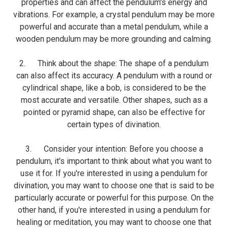
properties and can affect the pendulum's energy and
vibrations. For example, a crystal pendulum may be more
powerful and accurate than a metal pendulum, while a
wooden pendulum may be more grounding and calming.
2. Think about the shape: The shape of a pendulum
can also affect its accuracy. A pendulum with a round or
cylindrical shape, like a bob, is considered to be the
most accurate and versatile. Other shapes, such as a
pointed or pyramid shape, can also be effective for
certain types of divination.
3. Consider your intention: Before you choose a
pendulum, it's important to think about what you want to
use it for. If you're interested in using a pendulum for
divination, you may want to choose one that is said to be
particularly accurate or powerful for this purpose. On the
other hand, if you're interested in using a pendulum for
healing or meditation, you may want to choose one that