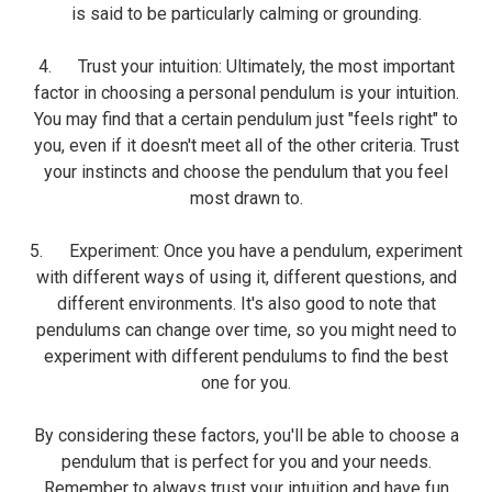
is said to be particularly calming or grounding.
4. Trust your intuition: Ultimately, the most important
factor in choosing a personal pendulum is your intuition.
You may find that a certain pendulum just "feels right" to
you, even if it doesn't meet all of the other criteria. Trust
your instincts and choose the pendulum that you feel
most drawn to.
5. Experiment: Once you have a pendulum, experiment
with different ways of using it, different questions, and
different environments. It's also good to note that
pendulums can change over time, so you might need to
experiment with different pendulums to find the best
one for you.
By considering these factors, you'll be able to choose a
pendulum that is perfect for you and your needs.
Remember to always trust your intuition and have fun