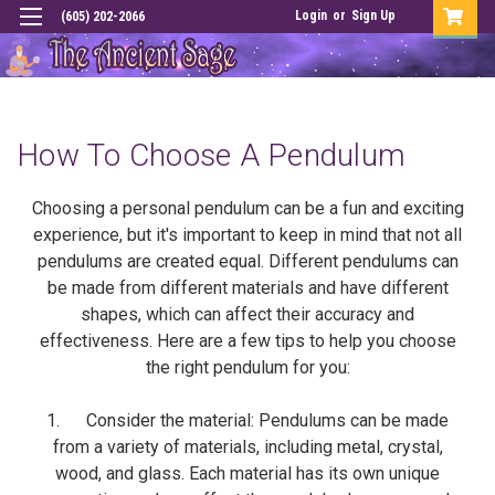
Login
or
Sign Up
(605) 202-2066
How To Choose A Pendulum
Choosing a personal pendulum can be a fun and exciting
experience, but it's important to keep in mind that not all
pendulums are created equal. Different pendulums can
be made from different materials and have different
shapes, which can affect their accuracy and
effectiveness. Here are a few tips to help you choose
the right pendulum for you:
1. Consider the material: Pendulums can be made
from a variety of materials, including metal, crystal,
wood, and glass. Each material has its own unique