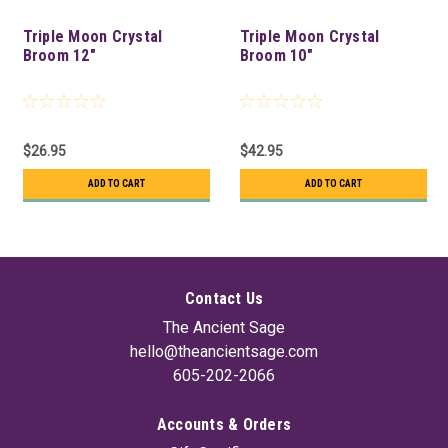
Triple Moon Crystal
Triple Moon Crystal
Broom 12"
Broom 10"
$26.95
$42.95
ADD TO CART
ADD TO CART
Contact Us
The Ancient Sage
hello@theancientsage.com
605-202-2066
Accounts & Orders