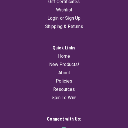
Gift Certificates
Wishlist
Login
or
Sign Up
Shipping & Returns
Quick Links
Home
New Products!
About
Policies
Resources
Spin To Win!
Connect with Us: