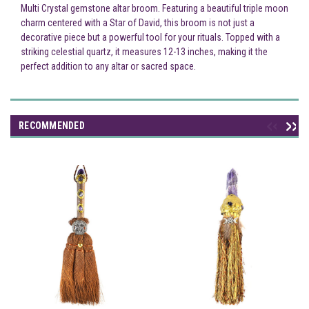
Multi Crystal gemstone altar broom. Featuring a beautiful triple moon
charm centered with a Star of David, this broom is not just a
decorative piece but a powerful tool for your rituals. Topped with a
striking celestial quartz, it measures 12-13 inches, making it the
perfect addition to any altar or sacred space.
RECOMMENDED