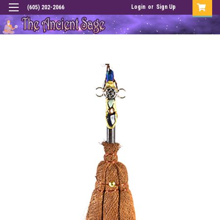
Login
or
Sign Up
(605) 202-2066