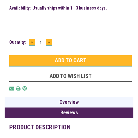
Availability:
Usually ships within 1 - 3 business days.
DECREASE
INCREASE
Current
Quantity:
QUANTITY:
QUANTITY:
Stock:
ADD TO WISH LIST
Overview
Reviews
PRODUCT DESCRIPTION