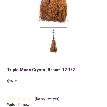
Triple Moon Crystal Broom 12 1/2"
$26.95
(No reviews yet)
Write a Review