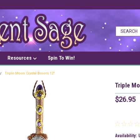
Resources
Spin To Win!
Triple Moon Crystal Broom 12"
Triple Mo
$26.95
Availability: