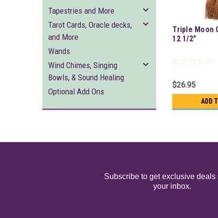
Tapestries and More
Tarot Cards, Oracle decks,
Triple Moon 
and More
12 1/2"
Wands
Wind Chimes, Singing
Bowls, & Sound Healing
$26.95
Optional Add Ons
ADD 
Subscribe to get exclusive deals 
your inbox.