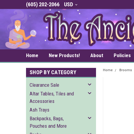
(605) 202-2066
USD
Home
New Products!
About
Policies
Home
Brooms
SHOP BY CATEGORY
Clearance Sale
Altar Tables, Tiles and
Accessories
Ash Trays
Backpacks, Bags,
Pouches and More