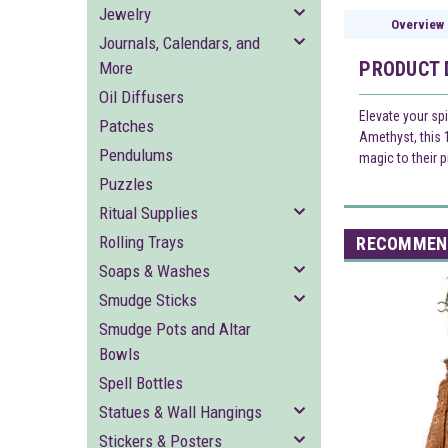
Jewelry
Overview
Journals, Calendars, and
PRODUCT 
More
Oil Diffusers
Elevate your sp
Patches
Amethyst, this 
Pendulums
magic to their p
Puzzles
Ritual Supplies
Rolling Trays
RECOMMEN
Soaps & Washes
Smudge Sticks
Smudge Pots and Altar
Bowls
Spell Bottles
Statues & Wall Hangings
Stickers & Posters