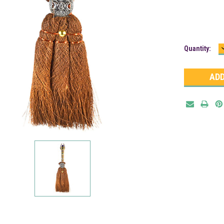
Current
Quantity:
Stock: