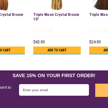
Crystal Broom
Triple Moon Crystal Broom
Triple Moo
10"
$42.95
$24.95
TO CART
ADD TO CART
AD
SAVE 15% ON YOUR FIRST ORDER!
sent to