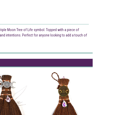
 Triple Moon Tree of Life symbol. Topped with a piece of
and intentions. Perfect for anyone looking to add a touch of