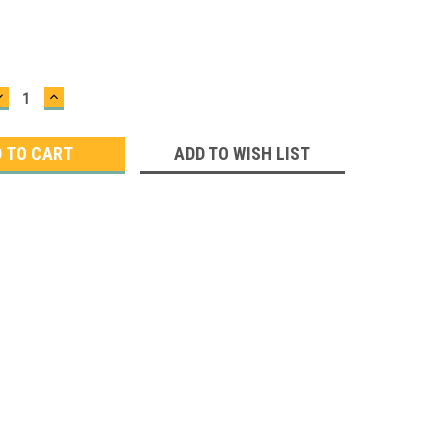
DECREASE
INCREASE
QUANTITY:
QUANTITY:
ADD TO WISH LIST