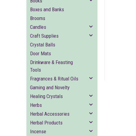
Books
Boxes and Banks
Brooms
Candles
Craft Supplies
Crystal Balls
ement
Door Mats
Drinkware & Feasting
Tools
Fragrances & Ritual Oils
Gaming and Novelty
Healing Crystals
Herbs
Herbal Accessories
Herbal Products
Incense