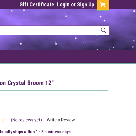
Gift Certificate
Login
or
Sign Up
on Crystal Broom 12"
(No reviews yet)
Write a Review
Usually ships within 1 - 3 business days.