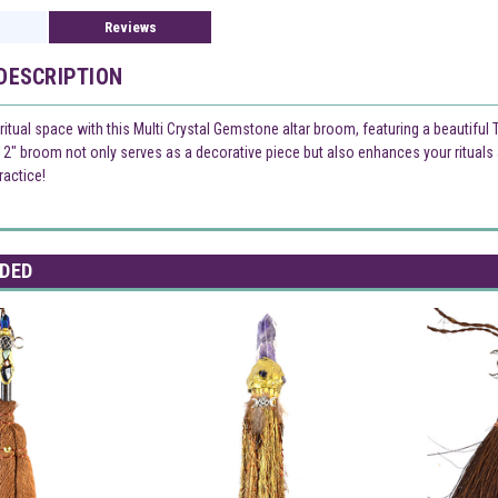
Reviews
DESCRIPTION
iritual space with this Multi Crystal Gemstone altar broom, featuring a beautiful
12" broom not only serves as a decorative piece but also enhances your rituals 
ractice!
DED