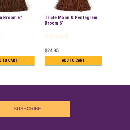
n Broom 6"
Triple Moon & Pentagram
Broom 6"
$24.95
D TO CART
ADD TO CART
SUBSCRIBE