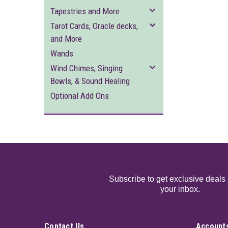
Tapestries and More
Tarot Cards, Oracle decks,
and More
Wands
Wind Chimes, Singing
Bowls, & Sound Healing
Optional Add Ons
Subscribe to get exclusive deals 
your inbox.
Contact Us
Accounts