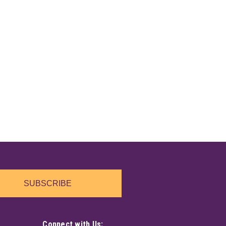
SUBSCRIBE
Connect with Us: