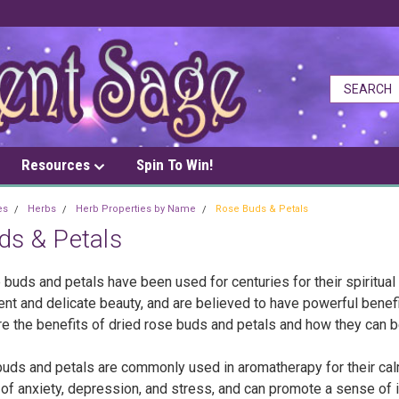
Resources
Spin To Win!
es
Herbs
Herb Properties by Name
Rose Buds & Petals
ds & Petals
 buds and petals have been used for centuries for their spiritual
ent and delicate beauty, and are believed to have powerful benefits
e the benefits of dried rose buds and petals and how they can be
buds and petals are commonly used in aromatherapy for their calm
 anxiety, depression, and stress, and can promote a sense of inn