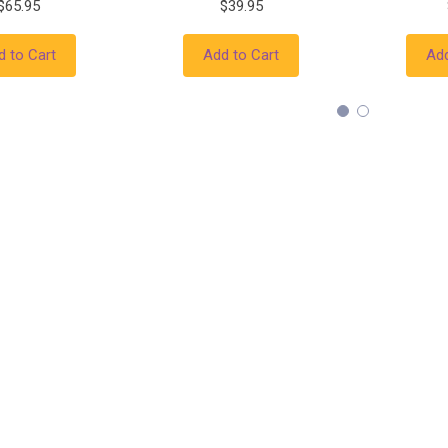
$65.95
$39.95
d to Cart
Add to Cart
Add