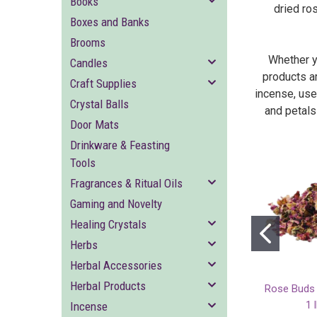
Books
dried ro
Boxes and Banks
Brooms
Whether yo
Candles
products ar
Craft Supplies
incense, use
Crystal Balls
and petals
Door Mats
Drinkware & Feasting
Tools
Fragrances & Ritual Oils
Gaming and Novelty
Healing Crystals
Herbs
Herbal Accessories
Herbal Products
Rose Buds 
1 
Incense