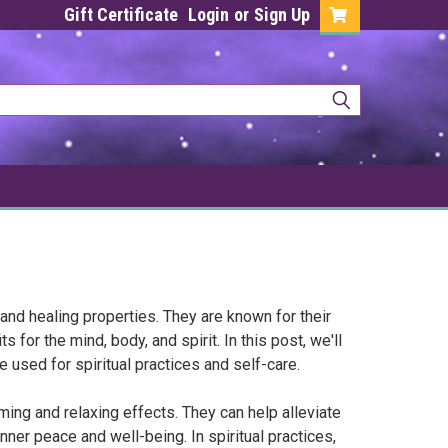
Gift Certificate
Login
or
Sign Up
 and healing properties. They are known for their
 for the mind, body, and spirit. In this post, we'll
 used for spiritual practices and self-care.
ing and relaxing effects. They can help alleviate
er peace and well-being. In spiritual practices,