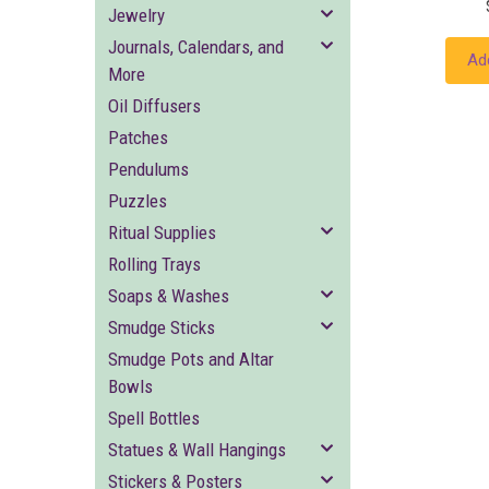
Jewelry
Journals, Calendars, and
Ad
More
Oil Diffusers
Patches
Pendulums
Puzzles
Ritual Supplies
Rolling Trays
Soaps & Washes
Smudge Sticks
Smudge Pots and Altar
Bowls
Spell Bottles
Statues & Wall Hangings
Stickers & Posters