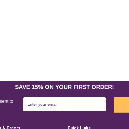
SAVE 15% ON YOUR FIRST ORDER!
sent to
 & Orders
Quick Links