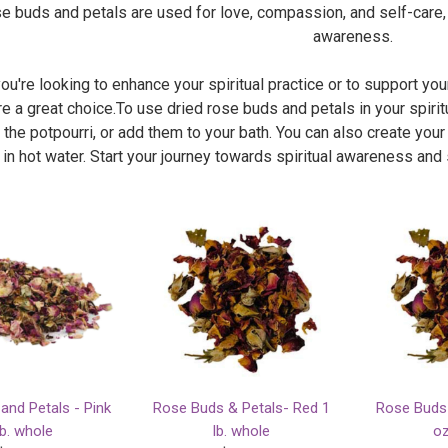
se buds and petals are used for love, compassion, and self-care,
awareness.
u're looking to enhance your spiritual practice or to support your
e a great choice.To use dried rose buds and petals in your spiritu
 the potpourri, or add them to your bath. You can also create you
 in hot water. Start your journey towards spiritual awareness and
and Petals - Pink
Rose Buds & Petals- Red 1
Rose Buds 
lb. whole
lb. whole
oz