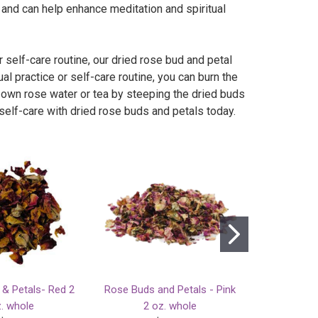
 and can help enhance meditation and spiritual
 self-care routine, our dried rose bud and petal
al practice or self-care routine, you can burn the
r own rose water or tea by steeping the dried buds
 self-care with dried rose buds and petals today.
& Petals- Red 2
Rose Buds and Petals - Pink
Venus Rose
. whole
2 oz. whole