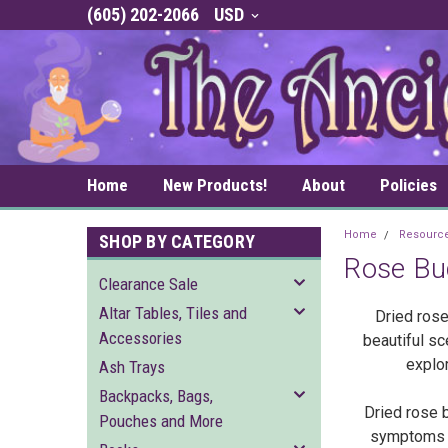
(605) 202-2066
USD
Home
New Products!
About
Policies
Home
Resourc
SHOP BY CATEGORY
Rose Bu
Clearance Sale
Altar Tables, Tiles and
Dried rose
Accessories
beautiful sc
explor
Ash Trays
Backpacks, Bags,
Dried rose 
Pouches and More
symptoms of