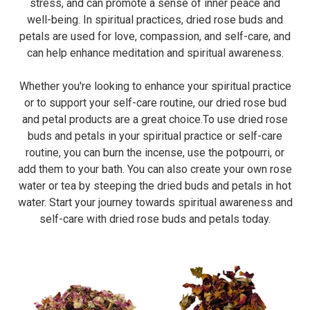
stress, and can promote a sense of inner peace and
well-being. In spiritual practices, dried rose buds and
petals are used for love, compassion, and self-care, and
can help enhance meditation and spiritual awareness.
Whether you're looking to enhance your spiritual practice
or to support your self-care routine, our dried rose bud
and petal products are a great choice.To use dried rose
buds and petals in your spiritual practice or self-care
routine, you can burn the incense, use the potpourri, or
add them to your bath. You can also create your own rose
water or tea by steeping the dried buds and petals in hot
water. Start your journey towards spiritual awareness and
self-care with dried rose buds and petals today.