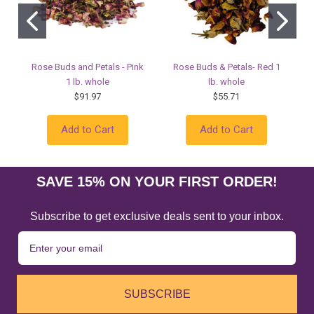
Rose Buds and Petals - Pink
Rose Buds & Petals- Red 1
1 lb. whole
lb. whole
$91.97
$55.71
Add to Cart
Add to Cart
SAVE 15% ON YOUR FIRST ORDER!
Subscribe to get exclusive deals sent to your inbox.
SUBSCRIBE