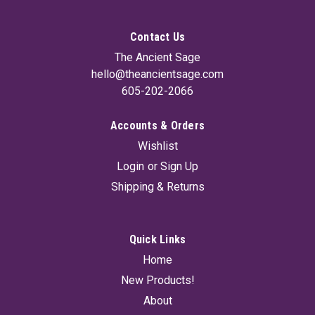
Contact Us
The Ancient Sage
hello@theancientsage.com
605-202-2066
Accounts & Orders
Wishlist
Login
or
Sign Up
Shipping & Returns
Quick Links
Home
New Products!
About