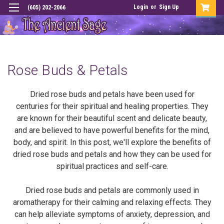
Login
or
Sign Up
(605) 202-2066
Rose Buds & Petals
Dried rose buds and petals have been used for
centuries for their spiritual and healing properties. They
are known for their beautiful scent and delicate beauty,
and are believed to have powerful benefits for the mind,
body, and spirit. In this post, we'll explore the benefits of
dried rose buds and petals and how they can be used for
spiritual practices and self-care.
Dried rose buds and petals are commonly used in
aromatherapy for their calming and relaxing effects. They
can help alleviate symptoms of anxiety, depression, and