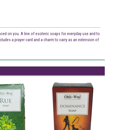
laced on you. A line of esoteric soaps for everyday use and to
cludes a prayer card and a charm to carry as an extension of