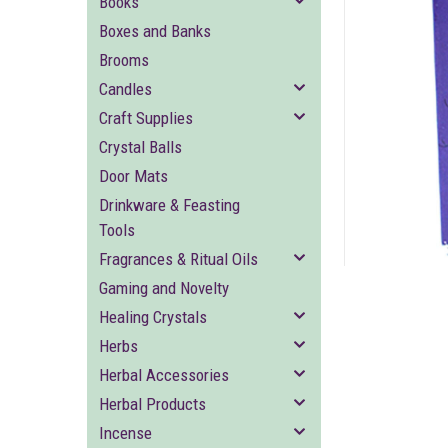
Books
Boxes and Banks
Brooms
Candles
Craft Supplies
Crystal Balls
ement
Door Mats
Drinkware & Feasting
Tools
Fragrances & Ritual Oils
Gaming and Novelty
Healing Crystals
Herbs
Herbal Accessories
Herbal Products
Incense