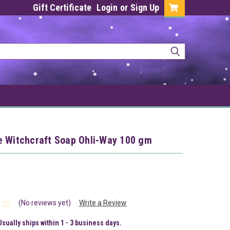
Gift Certificate
Login
or
Sign Up
e Witchcraft Soap Ohli-Way 100 gm
(No reviews yet)
Write a Review
Usually ships within 1 - 3 business days.