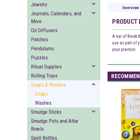
Jewelry
Overview
Journals, Calendars, and
PRODUCT 
More
Oil Diffusers
A bar of Break 
Patches
use as part of 
Pendulums
your practice.
Puzzles
Ritual Supplies
Rolling Trays
RECOMMEN
Soaps & Washes
Soaps
Washes
Smudge Sticks
Smudge Pots and Altar
Bowls
Spell Bottles