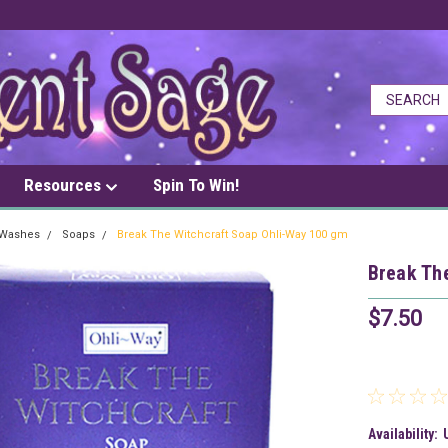
Resources
Spin To Win!
 Washes
Soaps
Break The Witchcraft Soap Ohli-Way 100 gm
Break Th
$7.50
Availability: