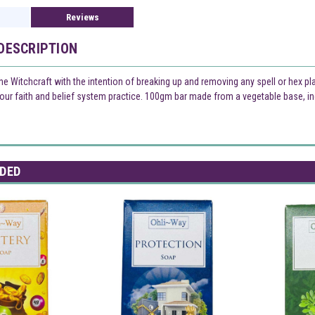
Reviews
DESCRIPTION
the Witchcraft with the intention of breaking up and removing any spell or hex p
your faith and belief system practice. 100gm bar made from a vegetable base, in
DED