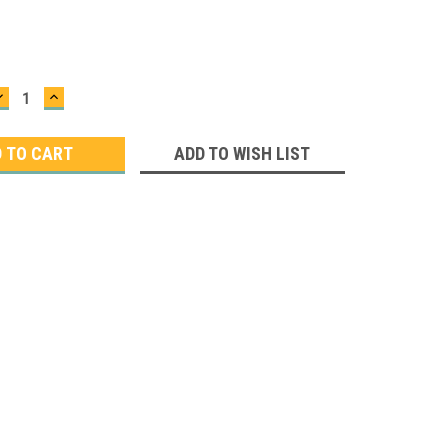
DECREASE
INCREASE
QUANTITY:
QUANTITY:
ADD TO WISH LIST