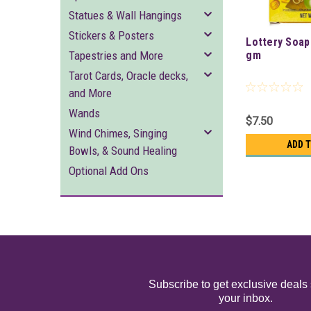
Statues & Wall Hangings
Stickers & Posters
Lottery Soap
Tapestries and More
gm
Tarot Cards, Oracle decks,
and More
Wands
$7.50
Wind Chimes, Singing
ADD 
Bowls, & Sound Healing
Optional Add Ons
Subscribe to get exclusive deals 
your inbox.