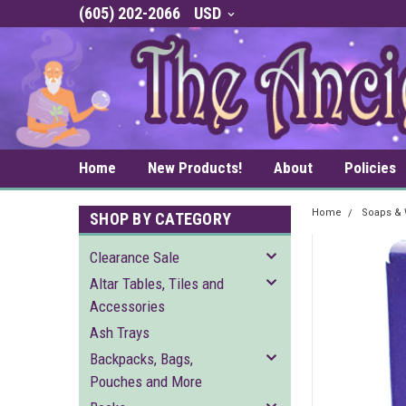
(605) 202-2066
USD
Home
New Products!
About
Policies
Home
Soaps &
SHOP BY CATEGORY
Clearance Sale
Altar Tables, Tiles and
Accessories
Ash Trays
Backpacks, Bags,
Pouches and More