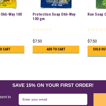
 Ohli-Way 100
Protection Soap Ohli-Way
Rue Soap O
100 gm
$7.50
$7.50
TO CART
ADD TO CART
SOLD OU
SAVE 15% ON YOUR FIRST ORDER!
sent to