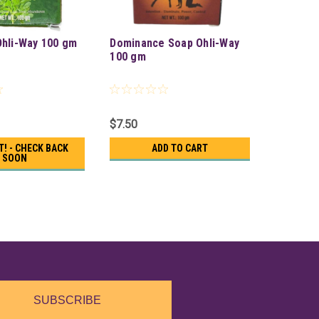
hli-Way 100 gm
Dominance Soap Ohli-Way
100 gm
$7.50
T! - CHECK BACK
ADD TO CART
SOON
SUBSCRIBE