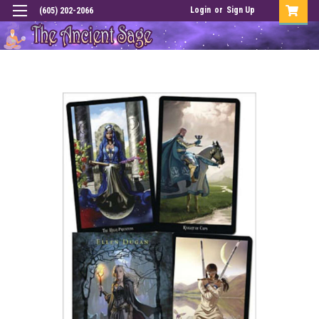
Login
or
Sign Up
(605) 202-2066