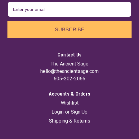
SUBSCRIBE
Contact Us
The Ancient Sage
hello@theancientsage.com
605-202-2066
Accounts & Orders
Wishlist
Login
or
Sign Up
Shipping & Returns