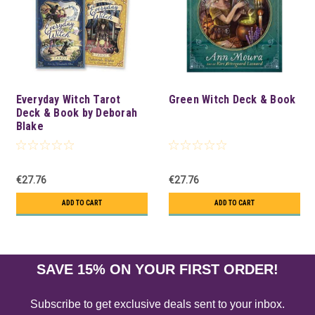
Everyday Witch Tarot
Green Witch Deck & Book
Deck & Book by Deborah
Blake
€27.76
€27.76
ADD TO CART
ADD TO CART
SAVE 15% ON YOUR FIRST ORDER!
Subscribe to get exclusive deals sent to your inbox.