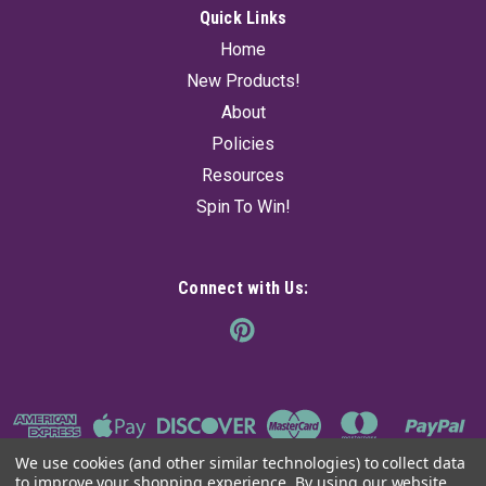
Quick Links
Home
New Products!
About
Policies
Resources
Spin To Win!
Connect with Us:
We use cookies (and other similar technologies) to collect data
to improve your shopping experience.
By using our website,