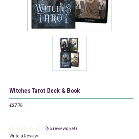
Witches Tarot Deck & Book
€27.76
(No reviews yet)
Write a Review