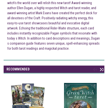
witch's the world over will relish this new tarot! Award-winning
author Ellen Dugan, a highly respected Witch and tarot reader, and
award-winning artist Mark Evans have created the perfect deck for
all devotees of the Craft. Positively radiating witchy energy, this
easy-to-use tarot showcases beautiful and evocative digital
artwork. Echoing the traditional Rider-Waite structure, each card
includes instantly recognizable Pagan symbols that resonate with
today s Witch. In addition to card descriptions and meanings, Dugan
s companion guide features seven unique, spell-enhancing spreads
for both tarot readings and magickal practice.
RECOMMENDED