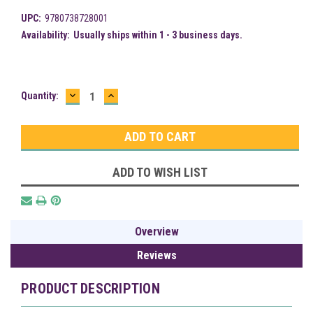
UPC:
9780738728001
Availability:
Usually ships within 1 - 3 business days.
DECREASE
INCREASE
Current
Quantity:
QUANTITY:
QUANTITY:
Stock:
ADD TO WISH LIST
Overview
Reviews
PRODUCT DESCRIPTION