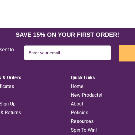
SAVE 15% ON YOUR FIRST ORDER!
sent to
 & Orders
Quick Links
ificates
Home
New Products!
Sign Up
About
 & Returns
Policies
Resources
Spin To Win!