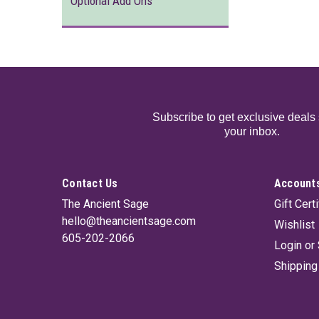
Optional Add Ons
Subscribe to get exclusive deals 
your inbox.
Contact Us
Accounts
The Ancient Sage
Gift Cert
hello@theancientsage.com
Wishlist
605-202-2066
Login
or
Shipping