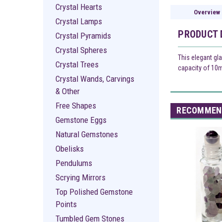
Crystal Hearts
Overview
Crystal Lamps
PRODUCT 
Crystal Pyramids
Crystal Spheres
This elegant gla
Crystal Trees
capacity of 10ml
Crystal Wands, Carvings
& Other
Free Shapes
RECOMMEN
Gemstone Eggs
Natural Gemstones
Obelisks
Pendulums
Scrying Mirrors
Top Polished Gemstone
Points
Tumbled Gem Stones