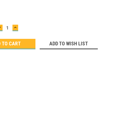
DECREASE
INCREASE
QUANTITY:
QUANTITY:
ADD TO WISH LIST