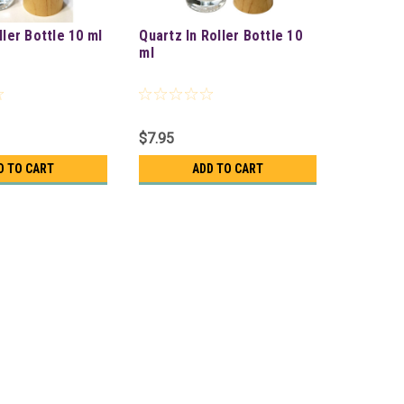
ller Bottle 10 ml
Quartz In Roller Bottle 10
ml
$7.95
D TO CART
ADD TO CART