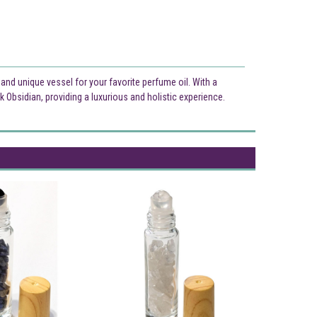
l and unique vessel for your favorite perfume oil. With a
ck Obsidian, providing a luxurious and holistic experience.