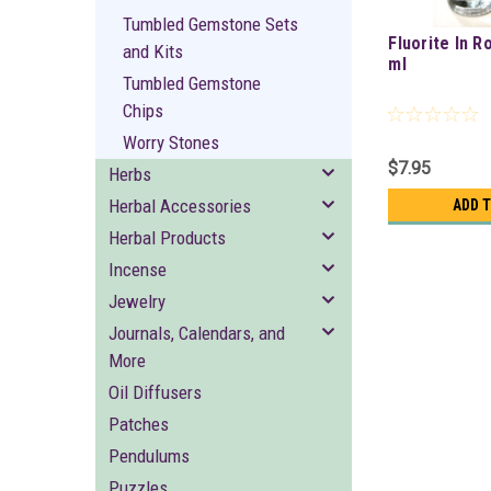
Tumbled Gemstone Sets
Fluorite In R
and Kits
ml
Tumbled Gemstone
Chips
Worry Stones
$7.95
Herbs
Herbal Accessories
ADD 
Herbal Products
Incense
Jewelry
Journals, Calendars, and
More
Oil Diffusers
Patches
Pendulums
Puzzles