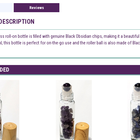
Reviews
DESCRIPTION
ss roll-on bottle is filled with genuine Black Obsidian chips, making it a beautifu
, this bottle is perfect for on-the-go use and the roller ball is also made of Bla
DED