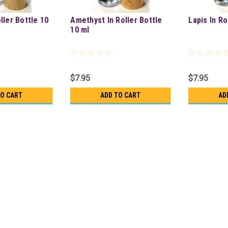
oller Bottle 10
Amethyst In Roller Bottle
Lapis In Ro
10 ml
$7.95
$7.95
TO CART
ADD TO CART
AD