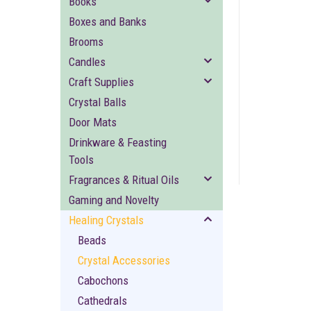
Books
Boxes and Banks
Brooms
Candles
Craft Supplies
Crystal Balls
ement
Door Mats
Drinkware & Feasting
Tools
Fragrances & Ritual Oils
Gaming and Novelty
Healing Crystals
Beads
Crystal Accessories
Cabochons
Cathedrals