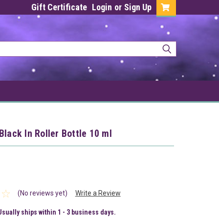
Gift Certificate
Login
or
Sign Up
Black In Roller Bottle 10 ml
(No reviews yet)
Write a Review
Usually ships within 1 - 3 business days.