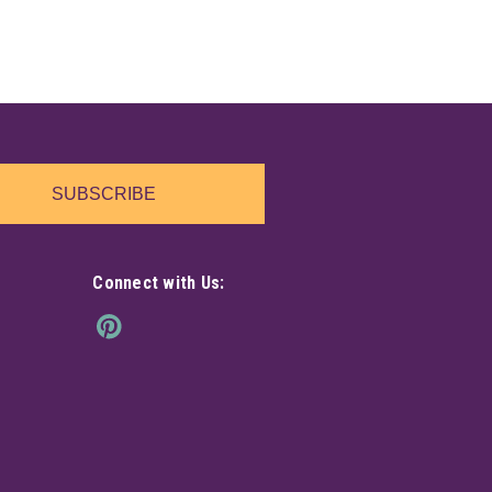
SUBSCRIBE
Connect with Us: