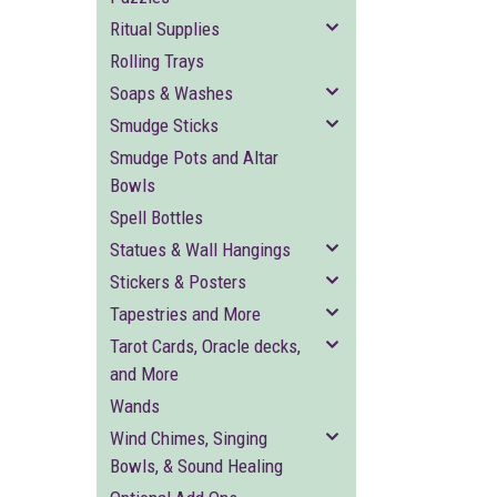
Ritual Supplies
Rolling Trays
Soaps & Washes
Smudge Sticks
Smudge Pots and Altar
Bowls
Spell Bottles
Statues & Wall Hangings
Stickers & Posters
Tapestries and More
Tarot Cards, Oracle decks,
and More
Wands
Wind Chimes, Singing
Bowls, & Sound Healing