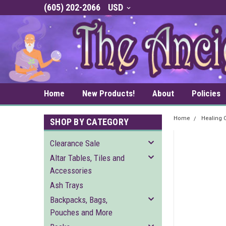
(605) 202-2066
USD
Home
New Products!
About
Policies
Home
Healing C
SHOP BY CATEGORY
Clearance Sale
Altar Tables, Tiles and
Accessories
Ash Trays
Backpacks, Bags,
Pouches and More