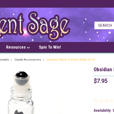
Resources
Spin To Win!
rystals
Crystal Accessories
Obsidian Black In Roller Bottle 10 ml
Obsidian 
$7.95
Availability: