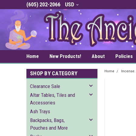
(605) 202-2066
USD
Home
New Products!
About
Policies
Home
Incense
SHOP BY CATEGORY
Clearance Sale
Altar Tables, Tiles and
Accessories
Ash Trays
Backpacks, Bags,
Pouches and More