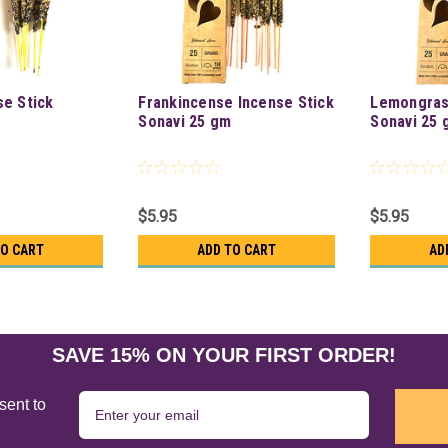
se Stick
Frankincense Incense Stick
Lemongras
Sonavi 25 gm
Sonavi 25 
$5.95
$5.95
TO CART
ADD TO CART
AD
SAVE 15% ON YOUR FIRST ORDER!
sent to