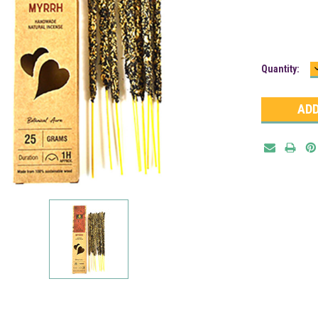
Current
Quantity:
Stock: