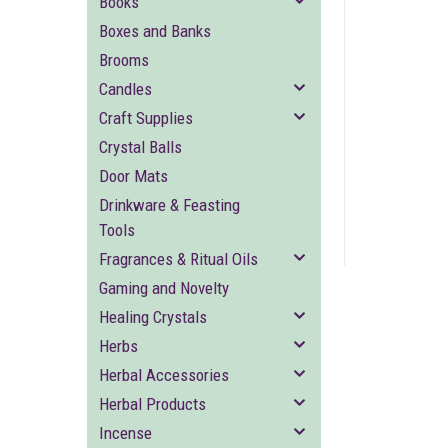
Books
Boxes and Banks
Brooms
Candles
Craft Supplies
Crystal Balls
ement
Door Mats
Drinkware & Feasting
Tools
Fragrances & Ritual Oils
Gaming and Novelty
Healing Crystals
Herbs
Herbal Accessories
Herbal Products
Incense