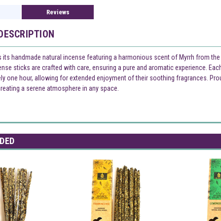
Reviews
DESCRIPTION
 its handmade natural incense featuring a harmonious scent of Myrrh from the Na
cense sticks are crafted with care, ensuring a pure and aromatic experience. Ea
ly one hour, allowing for extended enjoyment of their soothing fragrances. Prou
creating a serene atmosphere in any space.
DED