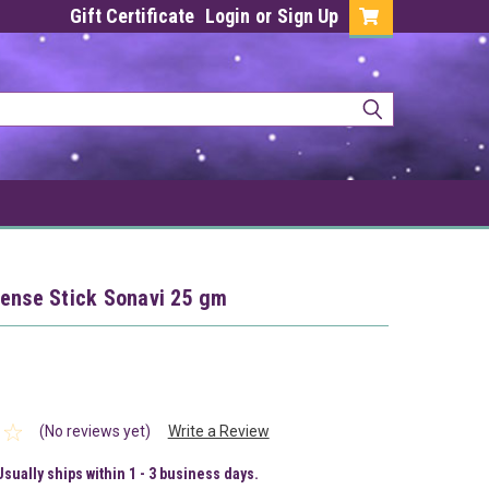
Gift Certificate
Login
or
Sign Up
cense Stick Sonavi 25 gm
(No reviews yet)
Write a Review
Usually ships within 1 - 3 business days.