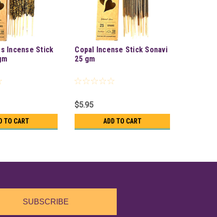
s Incense Stick
Copal Incense Stick Sonavi
gm
25 gm
$5.95
D TO CART
ADD TO CART
SUBSCRIBE