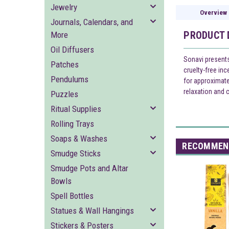
Jewelry
Overview
Journals, Calendars, and
PRODUCT 
More
Oil Diffusers
Sonavi presents
Patches
cruelty-free in
Pendulums
for approximate
relaxation and 
Puzzles
Ritual Supplies
Rolling Trays
Soaps & Washes
RECOMMEN
Smudge Sticks
Smudge Pots and Altar
Bowls
Spell Bottles
Statues & Wall Hangings
Stickers & Posters