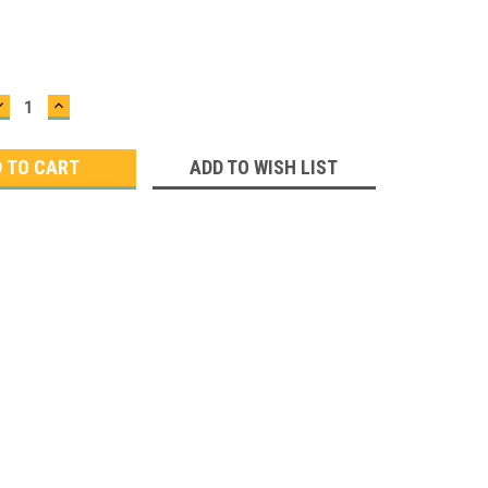
DECREASE
INCREASE
QUANTITY:
QUANTITY:
ADD TO WISH LIST