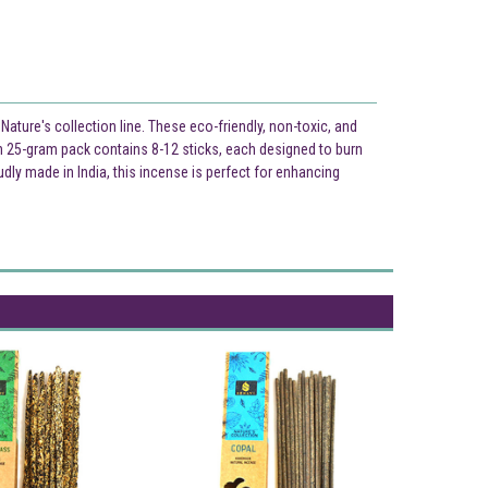
ture's collection line. These eco-friendly, non-toxic, and
ch 25-gram pack contains 8-12 sticks, each designed to burn
dly made in India, this incense is perfect for enhancing