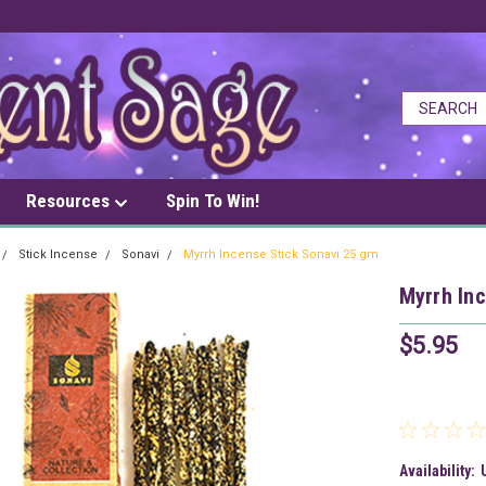
Resources
Spin To Win!
Stick Incense
Sonavi
Myrrh Incense Stick Sonavi 25 gm
Myrrh In
$5.95
Availability: