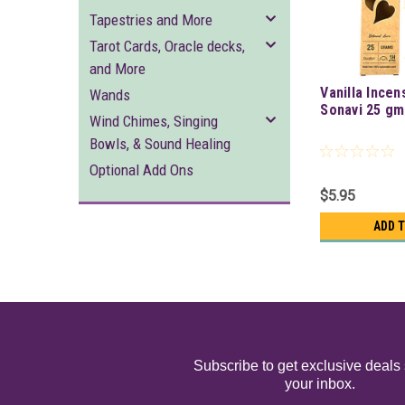
Tapestries and More
Tarot Cards, Oracle decks,
and More
Vanilla Incen
Wands
Sonavi 25 gm
Wind Chimes, Singing
Bowls, & Sound Healing
Optional Add Ons
$5.95
ADD 
Subscribe to get exclusive deals 
your inbox.