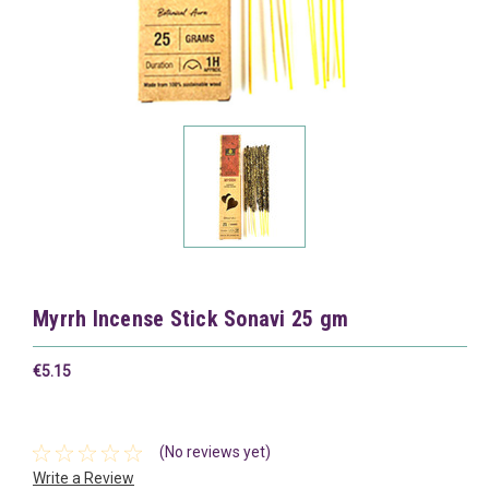
Myrrh Incense Stick Sonavi 25 gm
€5.15
(No reviews yet)
Write a Review