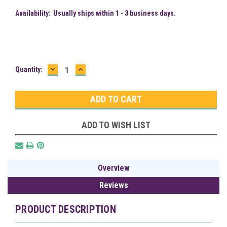
Availability:
Usually ships within 1 - 3 business days.
DECREASE
INCREASE
Current
Quantity:
QUANTITY:
QUANTITY:
Stock:
ADD TO WISH LIST
Overview
Reviews
PRODUCT DESCRIPTION