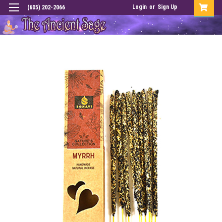
Login
or
Sign Up
(605) 202-2066