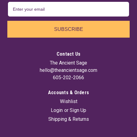
SUBSCRIBE
Contact Us
The Ancient Sage
hello@theancientsage.com
605-202-2066
Accounts & Orders
Wishlist
Login
or
Sign Up
Shipping & Returns