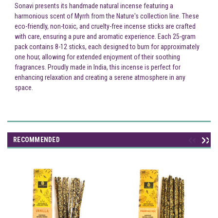
Sonavi presents its handmade natural incense featuring a
harmonious scent of Myrrh from the Nature's collection line. These
eco-friendly, non-toxic, and cruelty-free incense sticks are crafted
with care, ensuring a pure and aromatic experience. Each 25-gram
pack contains 8-12 sticks, each designed to burn for approximately
one hour, allowing for extended enjoyment of their soothing
fragrances. Proudly made in India, this incense is perfect for
enhancing relaxation and creating a serene atmosphere in any
space.
RECOMMENDED