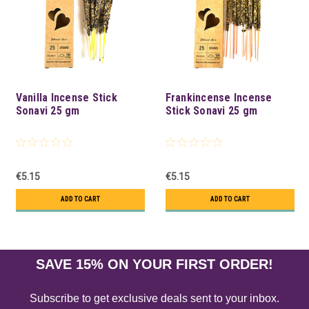
Vanilla Incense Stick
Frankincense Incense
Sonavi 25 gm
Stick Sonavi 25 gm
€5.15
€5.15
ADD TO CART
ADD TO CART
SAVE 15% ON YOUR FIRST ORDER!
Subscribe to get exclusive deals sent to your inbox.