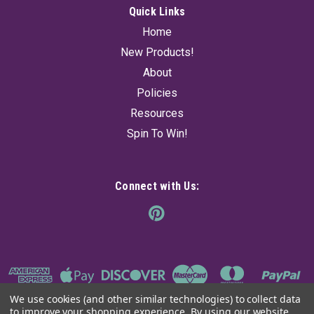
Quick Links
Home
New Products!
About
Policies
Resources
Spin To Win!
Connect with Us:
We use cookies (and other similar technologies) to collect data
to improve your shopping experience.
By using our website,