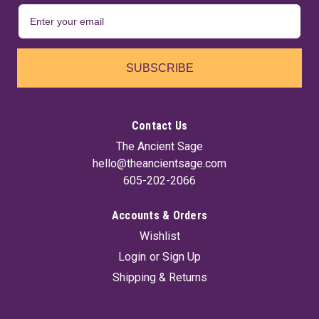
SUBSCRIBE
Contact Us
The Ancient Sage
hello@theancientsage.com
605-202-2066
Accounts & Orders
Wishlist
Login
or
Sign Up
Shipping & Returns