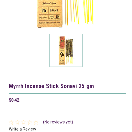
Myrrh Incense Stick Sonavi 25 gm
$8.42
(No reviews yet)
Write a Review