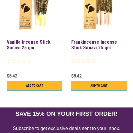
Vanilla Incense Stick
Frankincense Incense
Sonavi 25 gm
Stick Sonavi 25 gm
$8.42
$8.42
ADD TO CART
ADD TO CART
SAVE 15% ON YOUR FIRST ORDER!
Subscribe to get exclusive deals sent to your inbox.