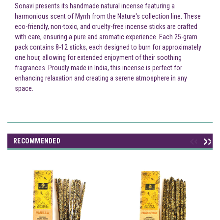
Sonavi presents its handmade natural incense featuring a
harmonious scent of Myrrh from the Nature's collection line. These
eco-friendly, non-toxic, and cruelty-free incense sticks are crafted
with care, ensuring a pure and aromatic experience. Each 25-gram
pack contains 8-12 sticks, each designed to burn for approximately
one hour, allowing for extended enjoyment of their soothing
fragrances. Proudly made in India, this incense is perfect for
enhancing relaxation and creating a serene atmosphere in any
space.
RECOMMENDED