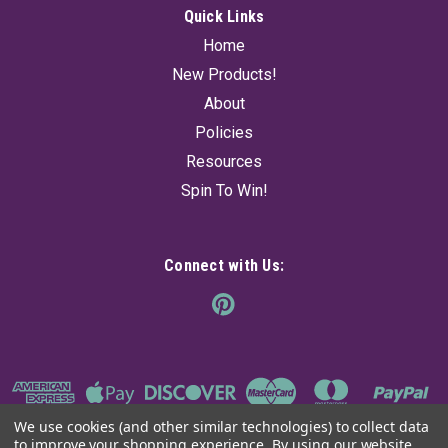
Quick Links
Home
New Products!
About
Policies
Resources
Spin To Win!
Connect with Us:
We use cookies (and other similar technologies) to collect data
to improve your shopping experience.
By using our website,