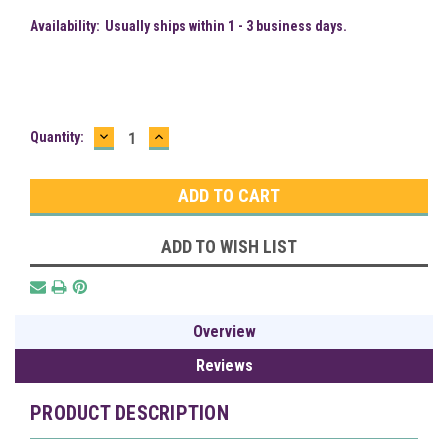
Availability:
Usually ships within 1 - 3 business days.
DECREASE
INCREASE
Current
Quantity:
QUANTITY:
QUANTITY:
Stock:
ADD TO WISH LIST
Overview
Reviews
PRODUCT DESCRIPTION