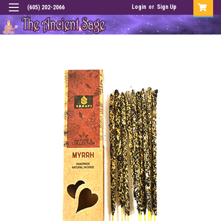
Login
or
Sign Up
(605) 202-2066