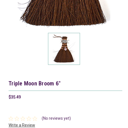
Triple Moon Broom 6"
$35.49
(No reviews yet)
Write a Review