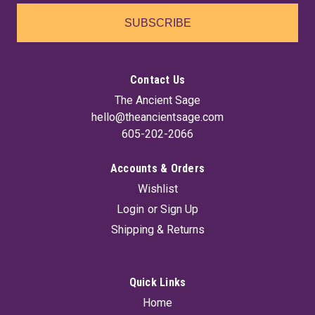
SUBSCRIBE
Contact Us
The Ancient Sage
hello@theancientsage.com
605-202-2066
Accounts & Orders
Wishlist
Login
or
Sign Up
Shipping & Returns
Quick Links
Home