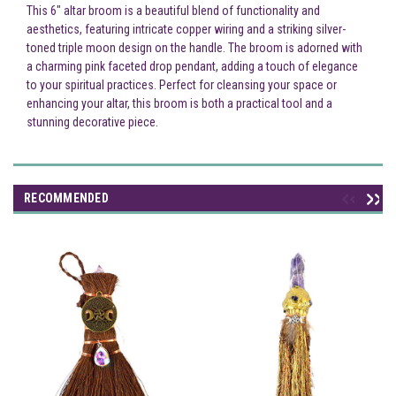
This 6" altar broom is a beautiful blend of functionality and
aesthetics, featuring intricate copper wiring and a striking silver-
toned triple moon design on the handle. The broom is adorned with
a charming pink faceted drop pendant, adding a touch of elegance
to your spiritual practices. Perfect for cleansing your space or
enhancing your altar, this broom is both a practical tool and a
stunning decorative piece.
RECOMMENDED