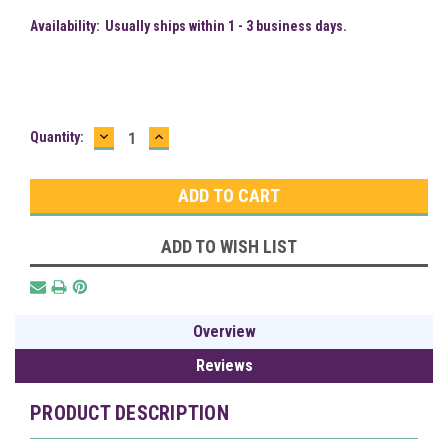
Availability:
Usually ships within 1 - 3 business days.
DECREASE
INCREASE
Current
Quantity:
QUANTITY:
QUANTITY:
Stock:
ADD TO WISH LIST
Overview
Reviews
PRODUCT DESCRIPTION