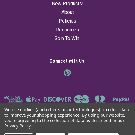
New Products!
About
Policies
Resources
Spin To Win!
Connect with Us:
We use cookies (and other similar technologies) to collect data
to improve your shopping experience.
By using our website,
you're agreeing to the collection of data as described in our
Privacy Policy
.