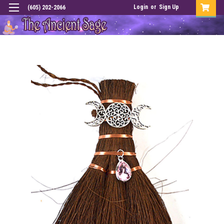
Login
or
Sign Up
(605) 202-2066