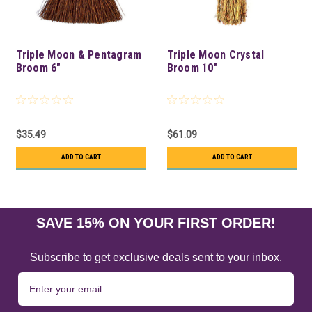
Triple Moon & Pentagram
Triple Moon Crystal
Broom 6"
Broom 10"
$35.49
$61.09
ADD TO CART
ADD TO CART
SAVE 15% ON YOUR FIRST ORDER!
Subscribe to get exclusive deals sent to your inbox.