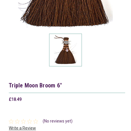
Triple Moon Broom 6"
£18.49
(No reviews yet)
Write a Review