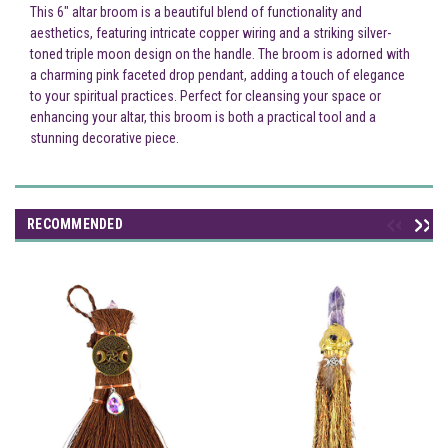
This 6" altar broom is a beautiful blend of functionality and
aesthetics, featuring intricate copper wiring and a striking silver-
toned triple moon design on the handle. The broom is adorned with
a charming pink faceted drop pendant, adding a touch of elegance
to your spiritual practices. Perfect for cleansing your space or
enhancing your altar, this broom is both a practical tool and a
stunning decorative piece.
RECOMMENDED