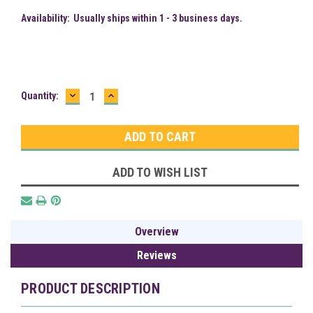
Availability:
Usually ships within 1 - 3 business days.
DECREASE
INCREASE
Current
Quantity:
QUANTITY:
QUANTITY:
Stock:
ADD TO WISH LIST
Overview
Reviews
PRODUCT DESCRIPTION