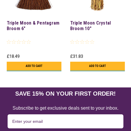
Triple Moon & Pentagram
Triple Moon Crystal
Broom 6"
Broom 10"
£18.49
£31.83
ADD TO CART
ADD TO CART
SAVE 15% ON YOUR FIRST ORDER!
Subscribe to get exclusive deals sent to your inbox.