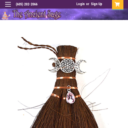
Login
or
Sign Up
(605) 202-2066