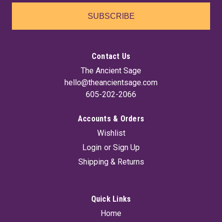
SUBSCRIBE
Contact Us
The Ancient Sage
hello@theancientsage.com
605-202-2066
Accounts & Orders
Wishlist
Login
or
Sign Up
Shipping & Returns
Quick Links
Home