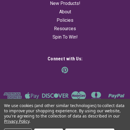
New Products!
About
Policies
Resources
Spin To Win!
Connect with Us:
We use cookies (and other similar technologies) to collect data
to improve your shopping experience.
By using our website,
you're agreeing to the collection of data as described in our
Privacy Policy
.