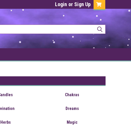
Login
or
Sign Up
Candles
Chakras
ivination
Dreams
Herbs
Magic