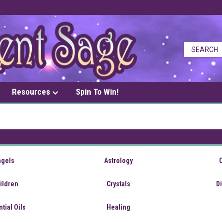
Resources
Spin To Win!
ngels
Astrology
ildren
Crystals
D
tial Oils
Healing