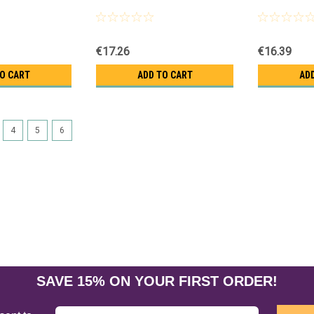
€17.26
€16.39
TO CART
ADD TO CART
AD
4
5
6
SAVE 15% ON YOUR FIRST ORDER!