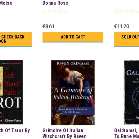
Moise
Donna Rose
€8.61
€11.20
- CHECK BACK
ADD TO CART
SOLD OUT
OON
th Of Tarot By
Grimoire Of Italian
Galdramal, 
Witchcraft By Raven
To Rune Ma