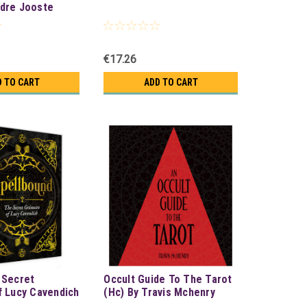
dre Jooste
€17.26
D TO CART
ADD TO CART
 Secret
Occult Guide To The Tarot
f Lucy Cavendich
(Hc) By Travis Mchenry