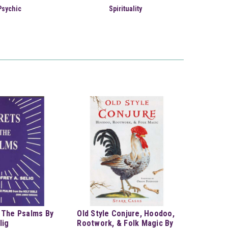
Psychic
Spirituality
 The Psalms By
Old Style Conjure, Hoodoo,
lig
Rootwork, & Folk Magic By