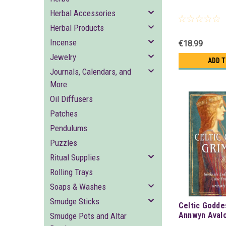
Herbal Accessories
Herbal Products
Incense
€18.99
Jewelry
ADD 
Journals, Calendars, and
More
Oil Diffusers
Patches
Pendulums
Puzzles
Ritual Supplies
Rolling Trays
Soaps & Washes
Smudge Sticks
Celtic Godde
Annwyn Aval
Smudge Pots and Altar