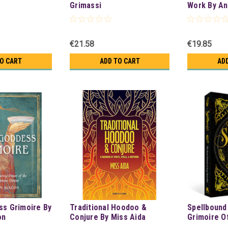
Grimassi
Work By An
€21.58
€19.85
TO CART
ADD TO CART
AD
ss Grimoire By
Traditional Hoodoo &
Spellbound
on
Conjure By Miss Aida
Grimoire O