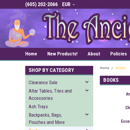
(605) 202-2066
EUR
Home
New Products!
About
Policies
Home
Books
SHOP BY CATEGORY
BOOKS
Clearance Sale
Altar Tables, Tiles and
A
Accessories
Ash Trays
Ch
Backpacks, Bags,
Essen
Pouches and More