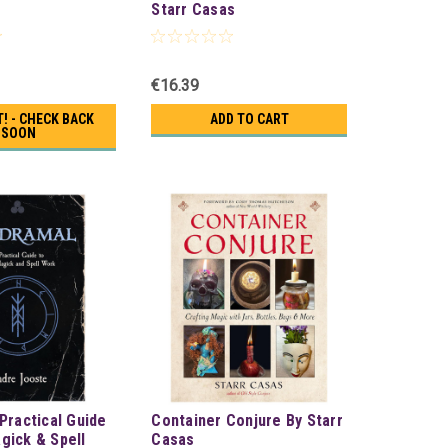
Starr Casas
€16.39
! - CHECK BACK
ADD TO CART
SOON
Practical Guide
Container Conjure By Starr
gick & Spell
Casas