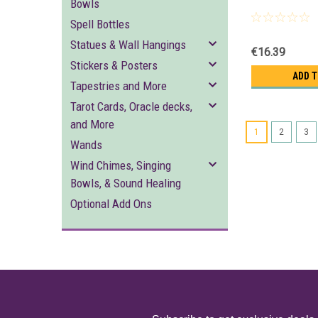
Bowls
Spell Bottles
Statues & Wall Hangings
€16.39
Stickers & Posters
ADD 
Tapestries and More
Tarot Cards, Oracle decks,
and More
1
2
3
Wands
Wind Chimes, Singing
Bowls, & Sound Healing
Optional Add Ons