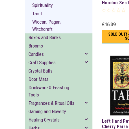
Hoodoo Sen 
Spirituality
Tarot
Wiccan, Pagan,
€16.39
Witchcraft
SOLD OUT! 
Boxes and Banks
S
Brooms
Candles
Craft Supplies
Crystal Balls
Door Mats
Drinkware & Feasting
Tools
Fragrances & Ritual Oils
Gaming and Novelty
Healing Crystals
Left Hand Pa
Cherry Parra
Herbs