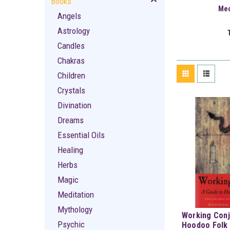
Books
Med
Angels
Astrology
Candles
Chakras
Children
Crystals
Divination
Dreams
Essential Oils
Healing
Herbs
Magic
Meditation
Mythology
Working Conj
Psychic
Hoodoo Folk