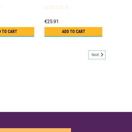
€25.91
D TO CART
ADD TO CART
Next