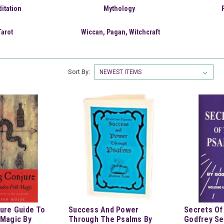
itation
Mythology
Tarot
Wiccan, Pagan, Witchcraft
Sort By:
ure Guide To
Success And Power
Secrets Of
 Magic By
Through The Psalms By
Godfrey Se