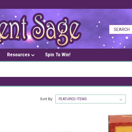
Resources
Spin To Win!
Sort By: