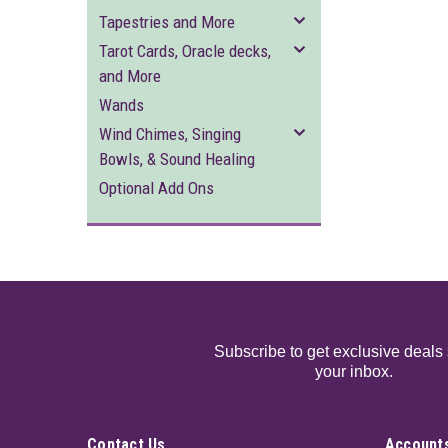
Tapestries and More
Tarot Cards, Oracle decks,
and More
Wands
Wind Chimes, Singing
Bowls, & Sound Healing
Optional Add Ons
Subscribe to get exclusive deals 
your inbox.
Contact Us
Accounts