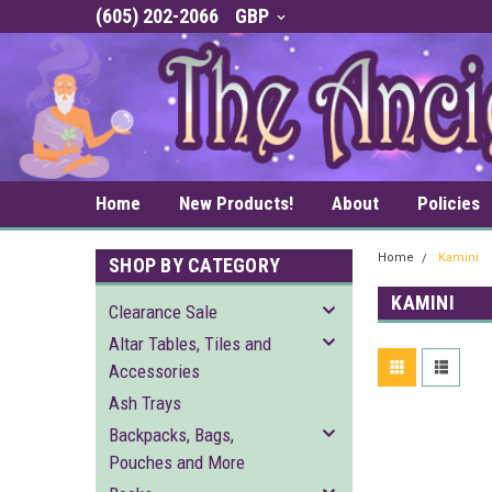
(605) 202-2066
GBP
Home
New Products!
About
Policies
Home
Kamini
SHOP BY CATEGORY
KAMINI
Clearance Sale
Altar Tables, Tiles and
Accessories
Ash Trays
Backpacks, Bags,
Pouches and More