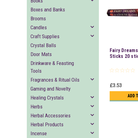
Books
Boxes and Banks
Brooms
Candles
Craft Supplies
Crystal Balls
Fairy Dreams
Door Mats
Sticks 20 sti
Drinkware & Feasting
Tools
Fragrances & Ritual Oils
£3.53
Gaming and Novelty
ADD 
Healing Crystals
Herbs
Herbal Accessories
Herbal Products
Incense