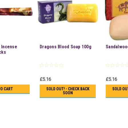
 Incense
Dragons Blood Soap 100g
Sandalwoo
cks
£5.16
£5.16
TO CART
SOLD OUT! - CHECK BACK
SOLD OUT
SOON