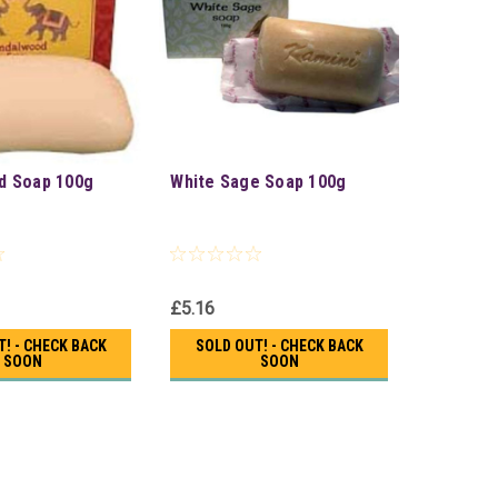
d Soap 100g
White Sage Soap 100g
£5.16
! - CHECK BACK
SOLD OUT! - CHECK BACK
SOON
SOON