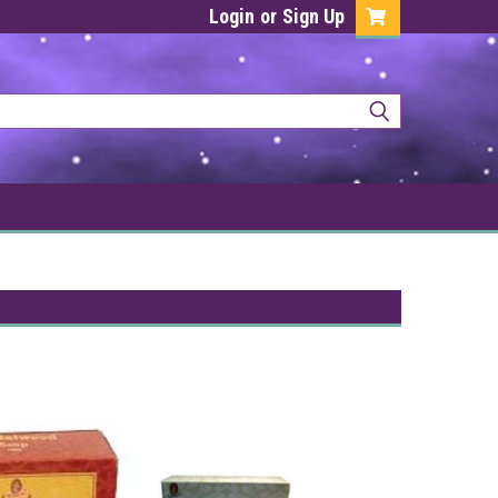
Login
or
Sign Up