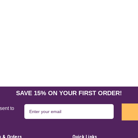
SAVE 15% ON YOUR FIRST ORDER!
sent to
 & Orders
Quick Links