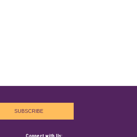
SUBSCRIBE
Connect with Us: