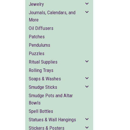
Jewelry
Journals, Calendars, and
More
Oil Diffusers
Patches
Pendulums
Puzzles
Ritual Supplies
Rolling Trays
Soaps & Washes
Smudge Sticks
Smudge Pots and Altar
Bowls
Spell Bottles
Statues & Wall Hangings
Stickers & Posters