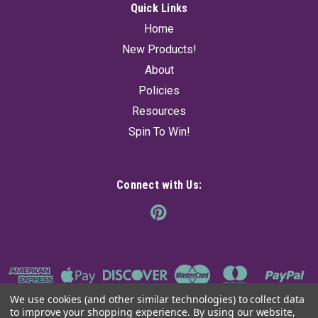
Quick Links
Home
New Products!
About
Policies
Resources
Spin To Win!
Connect with Us:
We use cookies (and other similar technologies) to collect data
to improve your shopping experience.
By using our website,