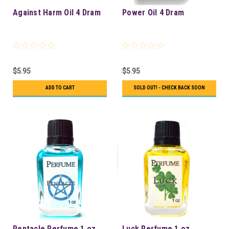
Against Harm Oil 4 Dram
Power Oil 4 Dram
$5.95
$5.95
ADD TO CART
SOLD OUT! - CHECK BACK SOON
Pentacle Perfume 1 oz
Luck Perfume 1 oz