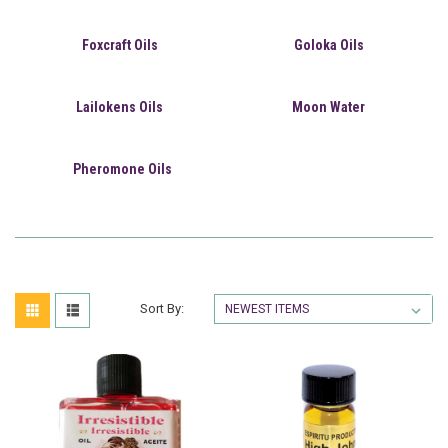
Foxcraft Oils
Goloka Oils
Lailokens Oils
Moon Water
Pheromone Oils
Sort By: