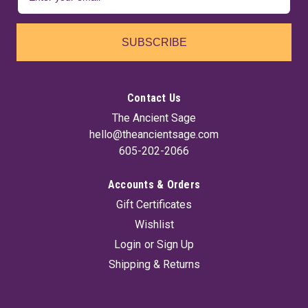
SUBSCRIBE
Contact Us
The Ancient Sage
hello@theancientsage.com
605-202-2066
Accounts & Orders
Gift Certificates
Wishlist
Login
or
Sign Up
Shipping & Returns