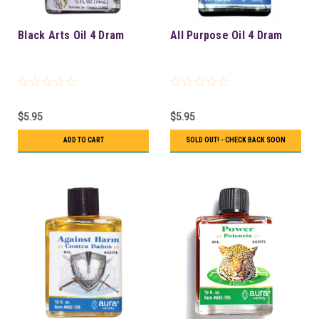
Black Arts Oil 4 Dram
All Purpose Oil 4 Dram
$5.95
$5.95
ADD TO CART
SOLD OUT! - CHECK BACK SOON