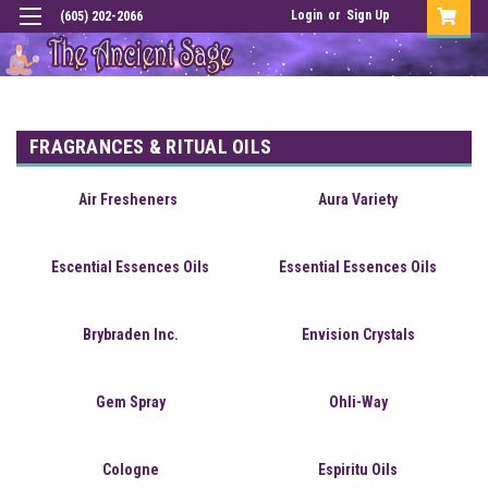
Login
or
Sign Up
(605) 202-2066
FRAGRANCES & RITUAL OILS
Air Fresheners
Aura Variety
Escential Essences Oils
Essential Essences Oils
Brybraden Inc.
Envision Crystals
Gem Spray
Ohli-Way
Cologne
Espiritu Oils