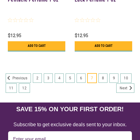
$12.95
$12.95
ADD TO CART
ADD TO CART
2
3
4
5
6
7
8
9
10
Previous
11
12
Next
SAVE 15% ON YOUR FIRST ORDER!
Subscribe to get exclusive deals sent to your inbox.