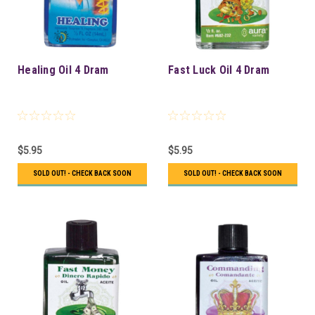
Healing Oil 4 Dram
Fast Luck Oil 4 Dram
$5.95
$5.95
SOLD OUT! - CHECK BACK SOON
SOLD OUT! - CHECK BACK SOON