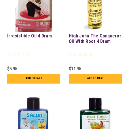
Irresistible Oil 4 Dram
High John The Conqueror
Oil With Root 4 Dram
$5.95
$11.95
ADD TO CART
ADD TO CART