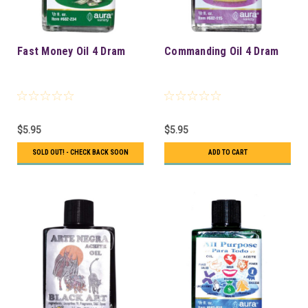
Fast Money Oil 4 Dram
Commanding Oil 4 Dram
$5.95
$5.95
SOLD OUT! - CHECK BACK SOON
ADD TO CART