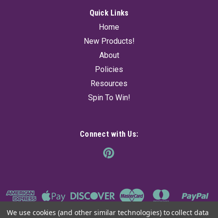
Quick Links
Home
New Products!
About
Policies
Resources
Spin To Win!
Connect with Us:
We use cookies (and other similar technologies) to collect data