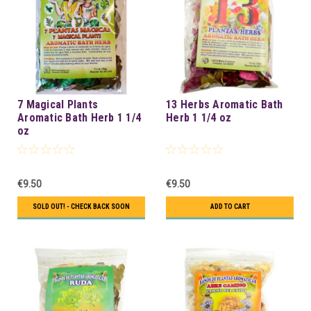
7 Magical Plants
13 Herbs Aromatic Bath
Aromatic Bath Herb 1 1/4
Herb 1 1/4 oz
oz
€9.50
€9.50
SOLD OUT! - CHECK BACK SOON
ADD TO CART