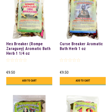
Hex Breaker (Rompe
Curse Breaker Aromatic
Zaraguey) Aromatic Bath
Bath Herb 1 oz
Herb 1 1/4 oz
€9.50
€9.50
ADD TO CART
ADD TO CART