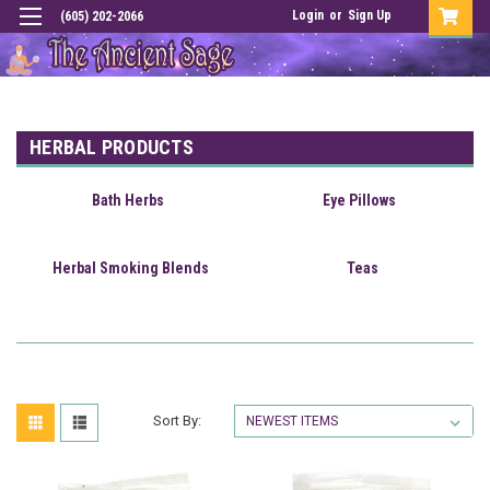
Login
or
Sign Up
(605) 202-2066
HERBAL PRODUCTS
Bath Herbs
Eye Pillows
Herbal Smoking Blends
Teas
Sort By: