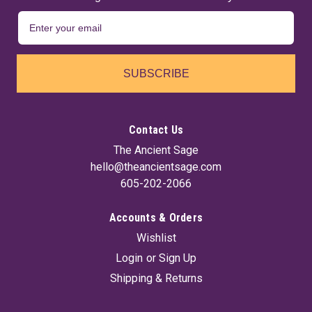
SUBSCRIBE
Contact Us
The Ancient Sage
hello@theancientsage.com
605-202-2066
Accounts & Orders
Wishlist
Login
or
Sign Up
Shipping & Returns