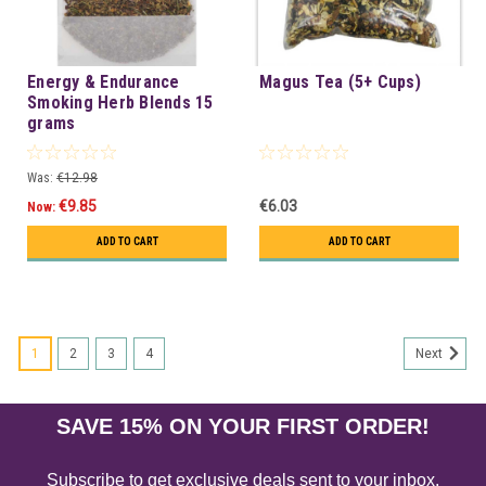
Energy & Endurance
Magus Tea (5+ Cups)
Smoking Herb Blends 15
grams
Was:
€12.98
€9.85
€6.03
Now:
ADD TO CART
ADD TO CART
1
2
3
4
Next
SAVE 15% ON YOUR FIRST ORDER!
Subscribe to get exclusive deals sent to your inbox.