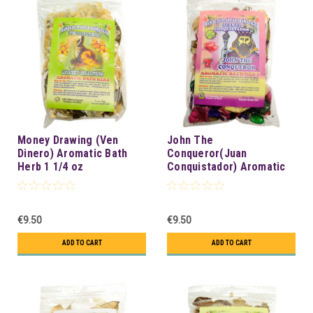
Money Drawing (Ven
John The
Dinero) Aromatic Bath
Conqueror(Juan
Herb 1 1/4 oz
Conquistador) Aromatic
Bath Herb 1 1/4 oz
€9.50
€9.50
ADD TO CART
ADD TO CART