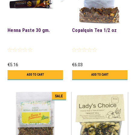
Henna Paste 30 gm.
Copalquin Tea 1/2 oz
€5.16
€6.03
ADD TO CART
ADD TO CART
SALE