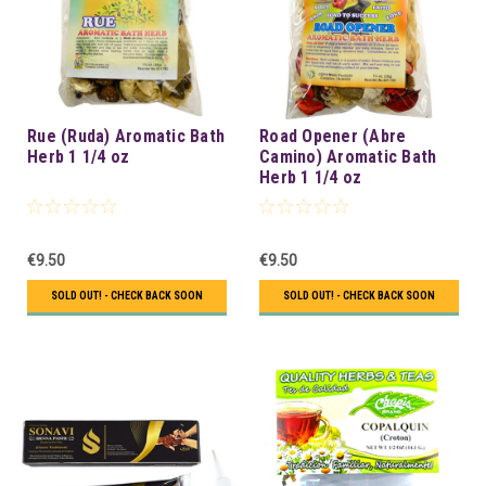
Rue (Ruda) Aromatic Bath
Road Opener (Abre
Herb 1 1/4 oz
Camino) Aromatic Bath
Herb 1 1/4 oz
€9.50
€9.50
SOLD OUT! - CHECK BACK SOON
SOLD OUT! - CHECK BACK SOON