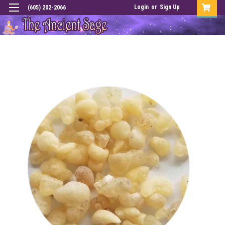
Login
or
Sign Up
(605) 202-2066