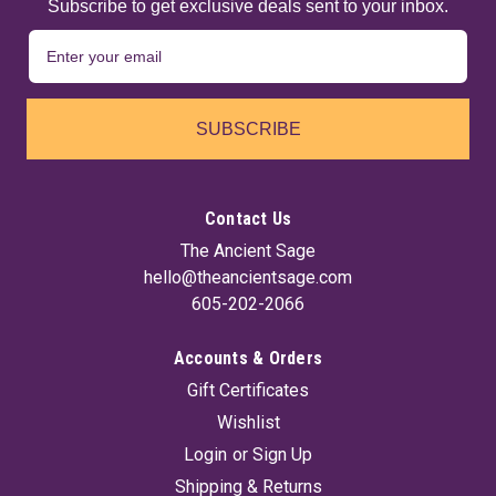
Subscribe to get exclusive deals sent to your inbox.
SUBSCRIBE
Contact Us
The Ancient Sage
hello@theancientsage.com
605-202-2066
Accounts & Orders
Gift Certificates
Wishlist
Login
or
Sign Up
Shipping & Returns