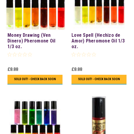
Money Drawing (Ven
Love Spell (Hechizo de
Dinero) Pheromone Oil
Amor) Pheromone Oil 1/3
1/3 oz.
oz.
£8.88
£8.88
SOLD OUT! - CHECK BACK SOON
SOLD OUT! - CHECK BACK SOON