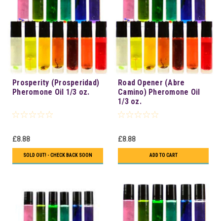
Prosperity (Prosperidad)
Road Opener (Abre
Pheromone Oil 1/3 oz.
Camino) Pheromone Oil
1/3 oz.
£8.88
£8.88
SOLD OUT! - CHECK BACK SOON
ADD TO CART