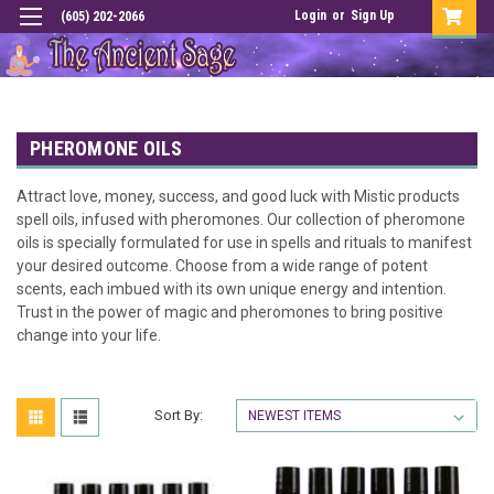
Login
or
Sign Up
(605) 202-2066
PHEROMONE OILS
Attract love, money, success, and good luck with Mistic products
spell oils, infused with pheromones. Our collection of pheromone
oils is specially formulated for use in spells and rituals to manifest
your desired outcome. Choose from a wide range of potent
scents, each imbued with its own unique energy and intention.
Trust in the power of magic and pheromones to bring positive
change into your life.
Sort By: