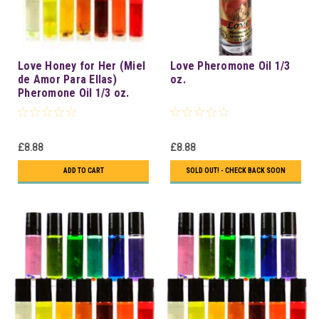
Love Honey for Her (Miel
Love Pheromone Oil 1/3
de Amor Para Ellas)
oz.
Pheromone Oil 1/3 oz.
£8.88
£8.88
ADD TO CART
SOLD OUT! - CHECK BACK SOON