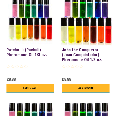
Patchouli (Pachuli)
John the Conqueror
Pheromone Oil 1/3 oz.
(Juan Conquistador)
Pheromone Oil 1/3 oz.
£8.88
£8.88
ADD TO CART
ADD TO CART