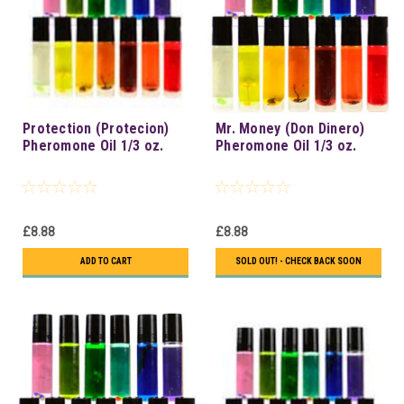
Protection (Protecion)
Mr. Money (Don Dinero)
Pheromone Oil 1/3 oz.
Pheromone Oil 1/3 oz.
£8.88
£8.88
ADD TO CART
SOLD OUT! - CHECK BACK SOON