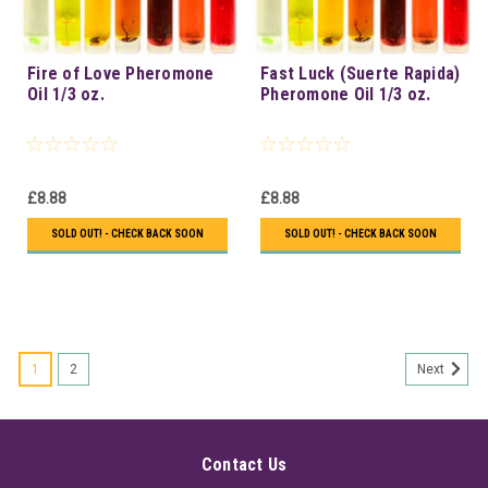
Fire of Love Pheromone
Fast Luck (Suerte Rapida)
Oil 1/3 oz.
Pheromone Oil 1/3 oz.
£8.88
£8.88
SOLD OUT! - CHECK BACK SOON
SOLD OUT! - CHECK BACK SOON
1
2
Next
Contact Us