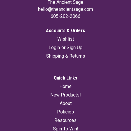
The Ancient Sage
hello@theancientsage.com
605-202-2066
Accounts & Orders
Wishlist
Login
or
Sign Up
Shipping & Returns
Quick Links
Home
New Products!
Patchouli (Pachuli) Pheromone Oil 1/3 oz.
About
A roll on perfume by Mistic Products in a convenient roll-on
Policies
vial. Each perfume oil includes a blend of essential oils,
pheromones and a magical talisman bathed in the
Resources
pheromone oil perfume. All of this has been blended to lend
Spin To Win!