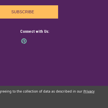
SUBSCRIBE
Connect with Us:
greeing to the collection of data as described in our
Privacy