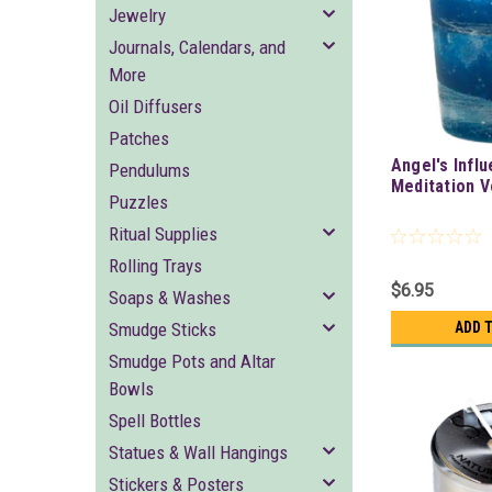
Jewelry
Journals, Calendars, and
More
Oil Diffusers
Patches
Angel's Infl
Pendulums
Meditation V
Puzzles
Ritual Supplies
Rolling Trays
$6.95
Soaps & Washes
Smudge Sticks
ADD 
Smudge Pots and Altar
Bowls
Spell Bottles
Statues & Wall Hangings
Stickers & Posters