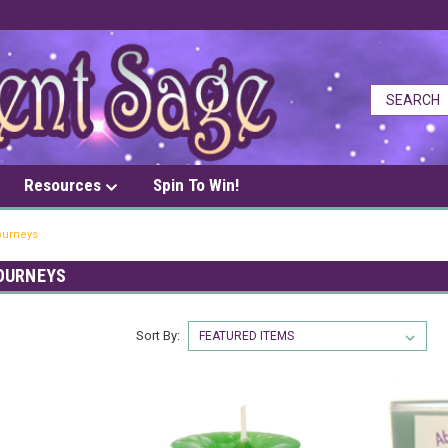
Resources
Spin To Win!
Journeys
OURNEYS
Sort By: