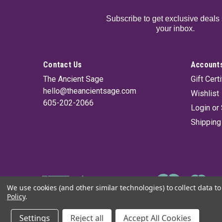
Subscribe to get exclusive deals 
your inbox.
Contact Us
Accounts
The Ancient Sage
Gift Cert
hello@theancientsage.com
Wishlist
605-202-2066
Login
or
Shipping
We use cookies (and other similar technologies) to collect data 
Policy
.
©
2026
The Ancient Sage
|
Sitemap
Settings
Reject all
Accept All Cookies