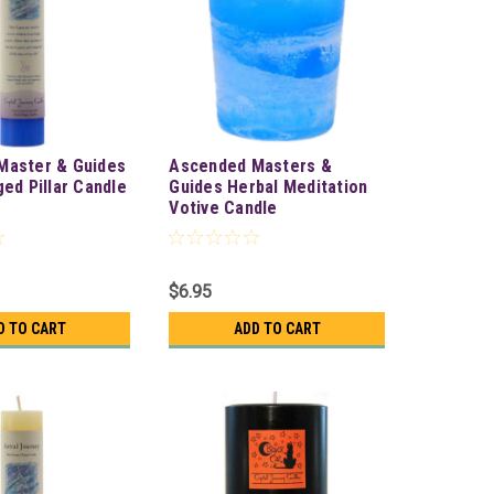
Master & Guides
Ascended Masters &
ged Pillar Candle
Guides Herbal Meditation
Votive Candle
$6.95
D TO CART
ADD TO CART