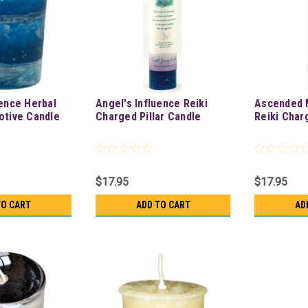
uence Herbal
Angel's Influence Reiki
Ascended 
otive Candle
Charged Pillar Candle
Reiki Char
$17.95
$17.95
TO CART
ADD TO CART
AD