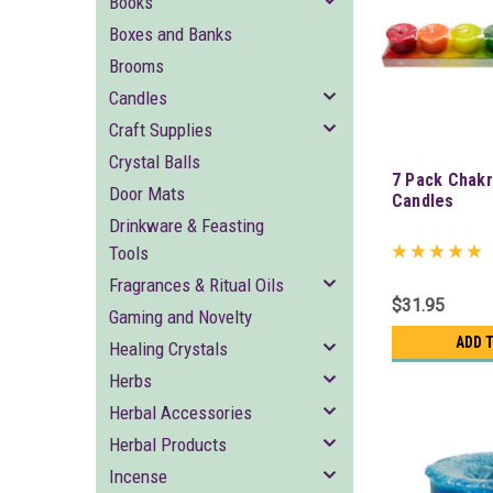
Books
Boxes and Banks
Brooms
Candles
Craft Supplies
Crystal Balls
7 Pack Chakr
Door Mats
Candles
Drinkware & Feasting
Tools
Fragrances & Ritual Oils
$31.95
Gaming and Novelty
ADD 
Healing Crystals
Herbs
Herbal Accessories
Herbal Products
Incense