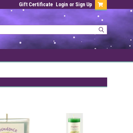
Gift Certificate
Login
or
Sign Up