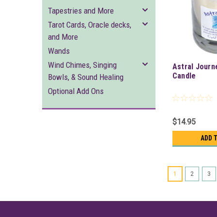
Tapestries and More
Tarot Cards, Oracle decks,
and More
Wands
Wind Chimes, Singing
Astral Journ
Candle
Bowls, & Sound Healing
Optional Add Ons
$14.95
ADD 
1
2
3