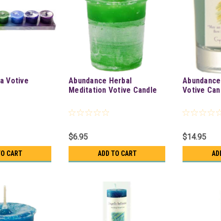
a Votive
Abundance Herbal
Abundance
Meditation Votive Candle
Votive Can
$6.95
$14.95
TO CART
ADD TO CART
AD