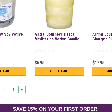
ey Soy Votive
Astral Journeys Herbal
Astral Jou
Meditation Votive Candle
Charged Pi
$6.95
$17.95
TO CART
ADD TO CART
AD
4
5
6
SAVE 15% ON YOUR FIRST ORDER!