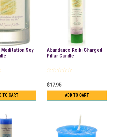
 Meditation Soy
Abundance Reiki Charged
dle
Pillar Candle
$17.95
D TO CART
ADD TO CART