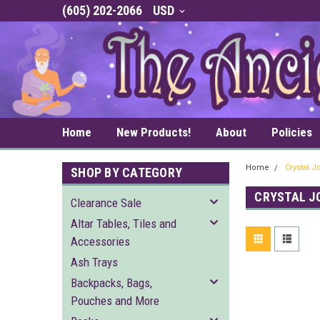
(605) 202-2066
USD
Home
New Products!
About
Policies
Home
Crystal 
SHOP BY CATEGORY
CRYSTAL J
Clearance Sale
Altar Tables, Tiles and
Accessories
Ash Trays
Backpacks, Bags,
Pouches and More