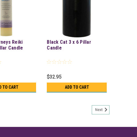
rneys Reiki
Black Cat 3 x 6 Pillar
llar Candle
Candle
$32.95
D TO CART
ADD TO CART
Next