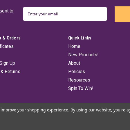
sent to
 & Orders
Quick Links
ificates
Home
New Products!
Sign Up
About
 & Returns
Policies
Resources
Spin To Win!
to improve your shopping experience.
By using our website, you're a