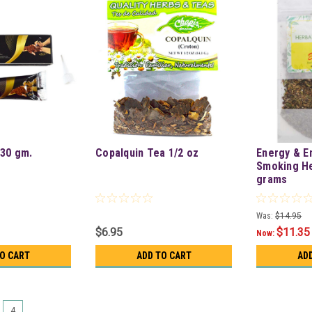
30 gm.
Copalquin Tea 1/2 oz
Energy & E
Smoking He
grams
Was:
$14.95
$6.95
$11.35
Now:
TO CART
ADD TO CART
AD
4