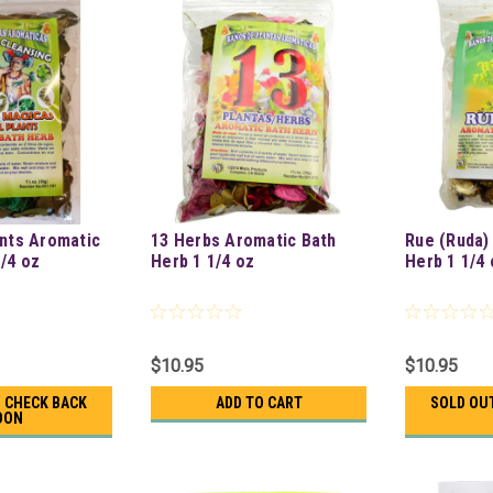
ants Aromatic
13 Herbs Aromatic Bath
Rue (Ruda)
1/4 oz
Herb 1 1/4 oz
Herb 1 1/4 
$10.95
$10.95
- CHECK BACK
ADD TO CART
SOLD OUT
OON