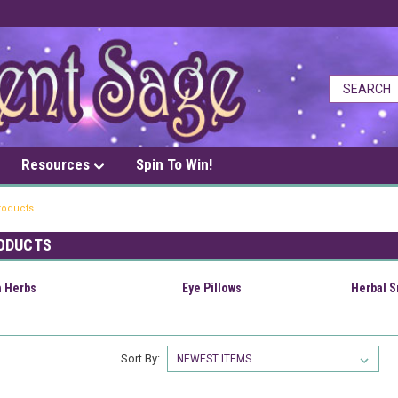
Resources
Spin To Win!
roducts
ODUCTS
h Herbs
Eye Pillows
Herbal 
Sort By: