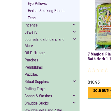
Eye Pillows
Herbal Smoking Blends
Teas
Incense
Jewelry
Journals, Calendars, and
More
Oil Diffusers
7 Magical Pl
Bath Herb 1 
Patches
Pendulums
Puzzles
Ritual Supplies
$10.95
Rolling Trays
SOLD OUT! 
S
Soaps & Washes
Smudge Sticks
Smudge Pots and Altar