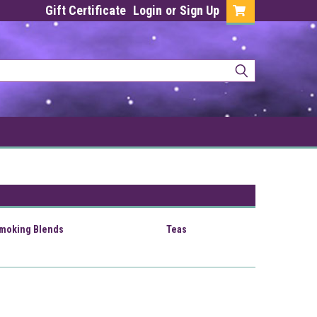
Gift Certificate
Login
or
Sign Up
Smoking Blends
Teas