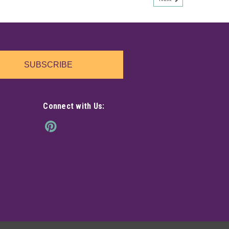
SUBSCRIBE
Connect with Us: