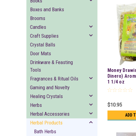
Books
Boxes and Banks
Brooms
Candles
Craft Supplies
Crystal Balls
Door Mats
Drinkware & Feasting
Tools
Money Drawi
Dinero) Arom
Fragrances & Ritual Oils
1 1/4 oz
Gaming and Novelty
Healing Crystals
Herbs
$10.95
Herbal Accessories
ADD 
Herbal Products
Bath Herbs