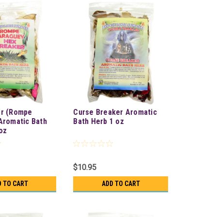
er (Rompe
Curse Breaker Aromatic
Aromatic Bath
Bath Herb 1 oz
oz
$10.95
D TO CART
ADD TO CART