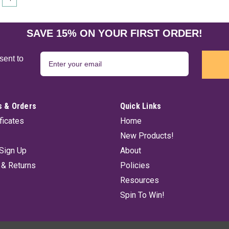
SAVE 15% ON YOUR FIRST ORDER!
sent to
 & Orders
Quick Links
ificates
Home
New Products!
Sign Up
About
 & Returns
Policies
Resources
Spin To Win!