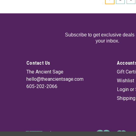
Subscribe to get exclusive deals 
your inbox.
Contact Us
Accounts
The Ancient Sage
Gift Cert
hello@theancientsage.com
Wishlist
605-202-2066
Login
or
Shipping