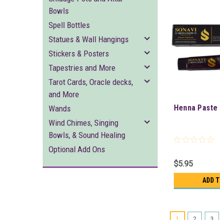
Bowls
Spell Bottles
Statues & Wall Hangings
Stickers & Posters
Tapestries and More
Tarot Cards, Oracle decks,
and More
Henna Paste 
Wands
Wind Chimes, Singing
Bowls, & Sound Healing
Optional Add Ons
$5.95
ADD 
1
2
3