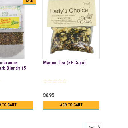
SALE
ndurance
Magus Tea (5+ Cups)
rb Blends 15
$6.95
D TO CART
ADD TO CART
Next