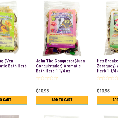
ng (Ven
John The Conqueror(Juan
Hex Break
atic Bath Herb
Conquistador) Aromatic
Zaraguey) 
Bath Herb 1 1/4 oz
Herb 1 1/4 
$10.95
$10.95
TO CART
ADD TO CART
AD