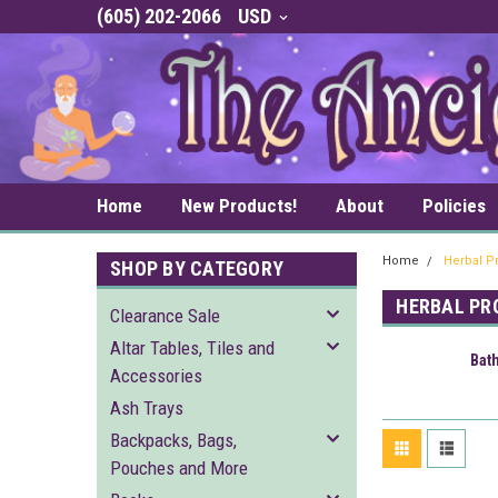
(605) 202-2066
USD
Home
New Products!
About
Policies
Home
Herbal P
SHOP BY CATEGORY
HERBAL PR
Clearance Sale
Altar Tables, Tiles and
Bat
Accessories
Ash Trays
Backpacks, Bags,
Pouches and More