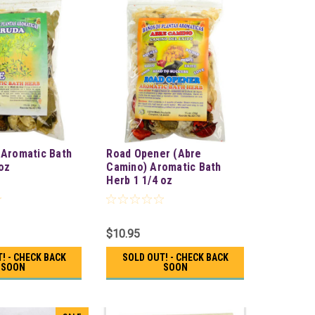
 Aromatic Bath
Road Opener (Abre
oz
Camino) Aromatic Bath
Herb 1 1/4 oz
$10.95
! - CHECK BACK
SOLD OUT! - CHECK BACK
SOON
SOON