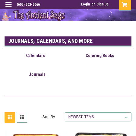
Login
or
Sign Up
(605) 202-2066
JOURNALS, CALENDARS, AND MORE
Calendars
Coloring Books
Journals
Sort By: