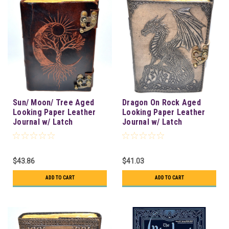
Sun/ Moon/ Tree Aged
Dragon On Rock Aged
Looking Paper Leather
Looking Paper Leather
Journal w/ Latch
Journal w/ Latch
$43.86
$41.03
ADD TO CART
ADD TO CART