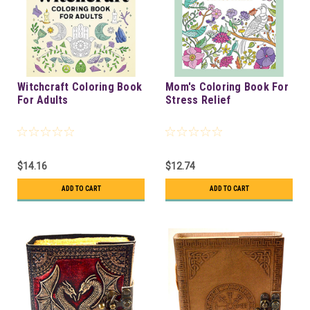
Witchcraft Coloring Book
Mom's Coloring Book For
For Adults
Stress Relief
$14.16
$12.74
ADD TO CART
ADD TO CART