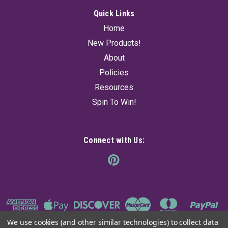
Quick Links
Home
New Products!
About
Policies
Resources
Spin To Win!
Connect with Us:
We use cookies (and other similar technologies) to collect data