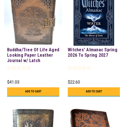
Buddha/Tree Of Life Aged
Witches' Almanac Spring
Looking Paper Leather
2026 To Spring 2027
Journal w/ Latch
$41.03
$22.60
ADD TO CART
ADD TO CART