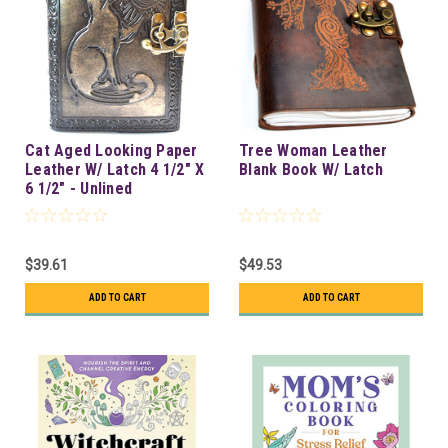
Cat Aged Looking Paper
Tree Woman Leather
Leather W/ Latch 4 1/2" X
Blank Book W/ Latch
6 1/2" - Unlined
$39.61
$49.53
ADD TO CART
ADD TO CART