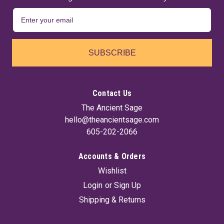
SUBSCRIBE
Contact Us
The Ancient Sage
hello@theancientsage.com
605-202-2066
Accounts & Orders
Wishlist
Login
or
Sign Up
Shipping & Returns