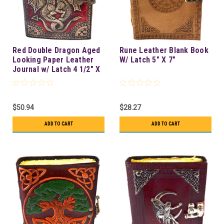
Red Double Dragon Aged
Rune Leather Blank Book
Looking Paper Leather
W/ Latch 5" X 7"
Journal w/ Latch 4 1/2" X
6 1/2" - Unlined
$50.94
$28.27
ADD TO CART
ADD TO CART