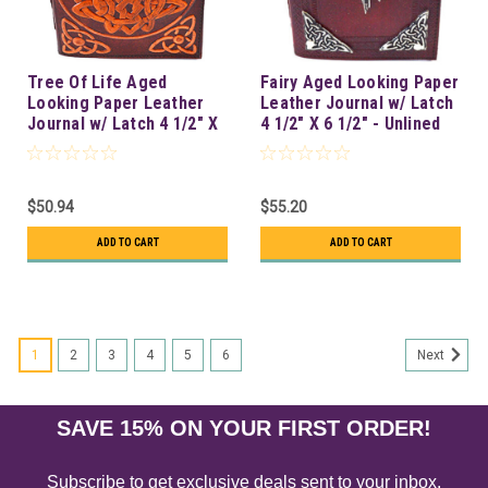
Tree Of Life Aged
Fairy Aged Looking Paper
Looking Paper Leather
Leather Journal w/ Latch
Journal w/ Latch 4 1/2" X
4 1/2" X 6 1/2" - Unlined
6 1/2" - Unlined
$50.94
$55.20
ADD TO CART
ADD TO CART
1
2
3
4
5
6
Next
SAVE 15% ON YOUR FIRST ORDER!
Subscribe to get exclusive deals sent to your inbox.