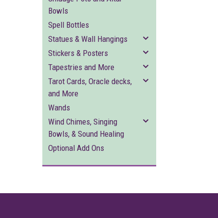
Bowls
Spell Bottles
Statues & Wall Hangings
Stickers & Posters
Tapestries and More
Tarot Cards, Oracle decks,
and More
Wands
Wind Chimes, Singing
Bowls, & Sound Healing
Optional Add Ons