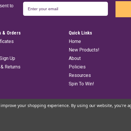
sent to
 & Orders
Quick Links
ificates
Home
New Products!
Sign Up
About
 & Returns
Policies
Resources
Spin To Win!
to improve your shopping experience.
By using our website, you're a