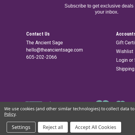
Subscribe to get exclusive deals 
your inbox.
Contact Us
Accounts
The Ancient Sage
Gift Cert
hello@theancientsage.com
Wishlist
605-202-2066
Login
or
Shipping
We use cookies (and other similar technologies) to collect data 
Policy
.
©
2026
The Ancient Sage
|
Sitemap
Settings
Reject all
Accept All Cookies