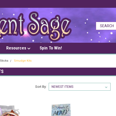
Resources
Spin To Win!
Sticks
Smudge Kits
TS
Sort By: