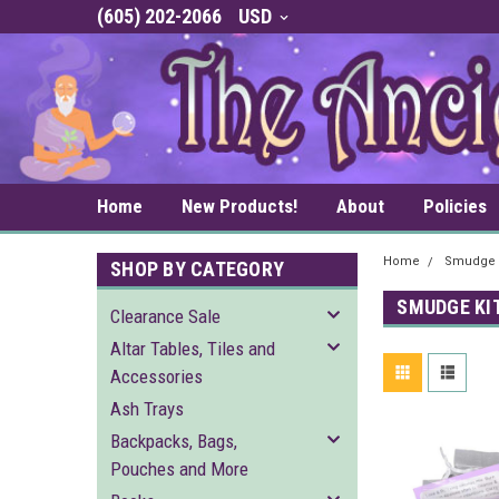
(605) 202-2066
USD
Home
New Products!
About
Policies
Home
Smudge 
SHOP BY CATEGORY
SMUDGE KI
Clearance Sale
Altar Tables, Tiles and
Accessories
Ash Trays
Backpacks, Bags,
Pouches and More