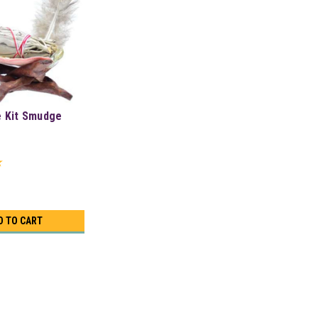
e Kit Smudge
D TO CART
Shell & Stand