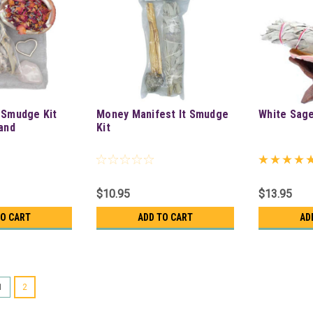
 Smudge Kit
Money Manifest It Smudge
White Sag
tand
Kit
$10.95
$13.95
TO CART
ADD TO CART
AD
1
2
Love & Relax Smudge Kit W/ 