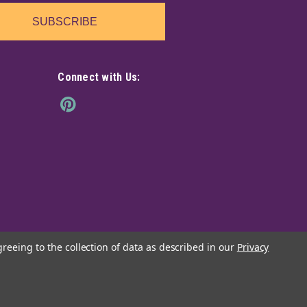
SUBSCRIBE
Connect with Us:
greeing to the collection of data as described in our
Privacy