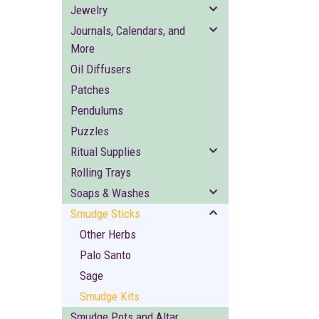
Jewelry
Journals, Calendars, and
More
Oil Diffusers
Patches
Pendulums
Puzzles
Ritual Supplies
Rolling Trays
Soaps & Washes
Smudge Sticks
Other Herbs
Palo Santo
Sage
Smudge Kits
Smudge Pots and Altar