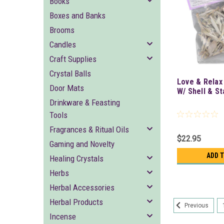
Books
Boxes and Banks
Brooms
Candles
Craft Supplies
Crystal Balls
Love & Relax
Door Mats
W/ Shell & S
Drinkware & Feasting
Tools
Fragrances & Ritual Oils
$22.95
Gaming and Novelty
ADD 
Healing Crystals
Herbs
Herbal Accessories
Herbal Products
Previous
Incense