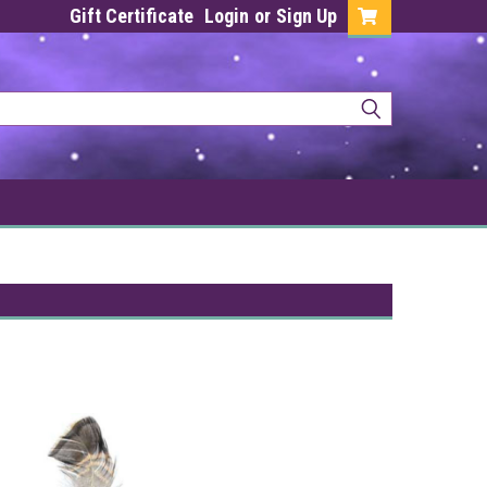
Gift Certificate
Login
or
Sign Up