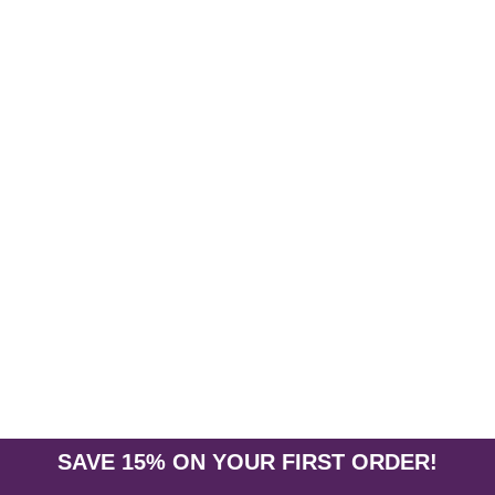
White Sage Kit Smudge
A kit containing everything you need
cobra stand, abalone shell, feather, 
$13.95
ADD TO CART
SAVE 15% ON YOUR FIRST ORDER!