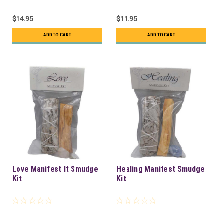
$14.95
$11.95
ADD TO CART
ADD TO CART
Love Manifest It Smudge
Healing Manifest Smudge
Kit
Kit