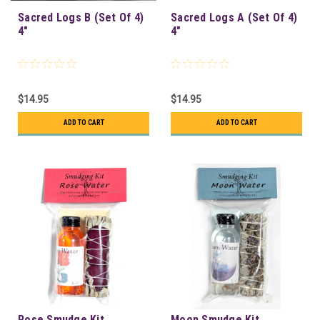
Sacred Logs B (Set Of 4)
Sacred Logs A (Set Of 4)
4"
4"
$14.95
$14.95
ADD TO CART
ADD TO CART
Rose Smudge Kit
Moon Smudge Kit