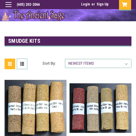
Login
or
Sign Up
(605) 202-2066
SMUDGE KITS
Sort By: