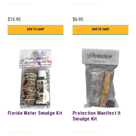
$15.95
$6.95
ADD TO CART
ADD TO CART
Florida Water Smudge Kit
Protection Manifest It
Smudge Kit