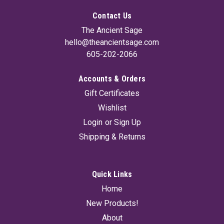
Contact Us
The Ancient Sage
hello@theancientsage.com
605-202-2066
Accounts & Orders
Sacred Logs B (Set Of 4) 4"
Gift Certificates
This Sacred Logs 4-Pack is handcrafted from whole herbs
Wishlist
and sacred woods for a slow, powerful burn. Featuring Yerba
Santa for love, healing, and protection, Palo Santo with White
Login
or
Sign Up
Sage for deep cleansing and grounding, Eucalyptus to refresh
Shipping & Returns
and clear...
Quick Links
$14.95
Home
New Products!
ADD TO CART
About