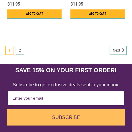
$11.95
$11.95
ADD TO CART
ADD TO CART
1
2
Next
SAVE 15% ON YOUR FIRST ORDER!
Subscribe to get exclusive deals sent to your inbox.
SUBSCRIBE