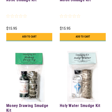
$15.95
$15.95
ADD TO CART
ADD TO CART
Money Drawing Smudge
Holy Water Smudge Kit
Kit