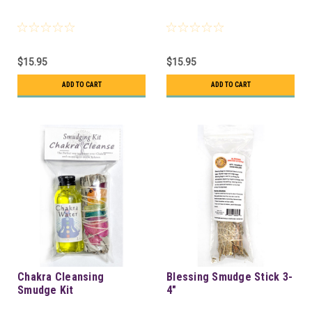
$15.95
$15.95
ADD TO CART
ADD TO CART
Chakra Cleansing
Blessing Smudge Stick 3-
Smudge Kit
4"