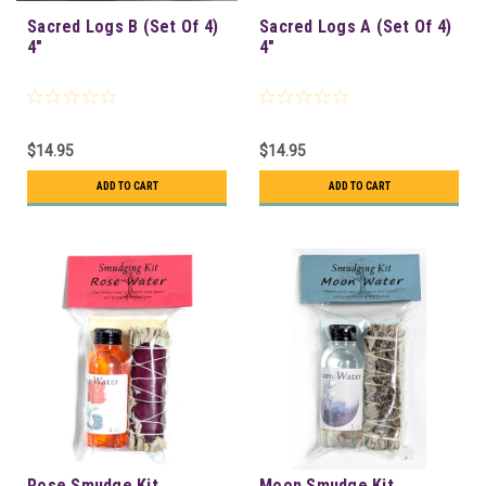
Sacred Logs B (Set Of 4)
Sacred Logs A (Set Of 4)
4"
4"
$14.95
$14.95
ADD TO CART
ADD TO CART
Rose Smudge Kit
Moon Smudge Kit