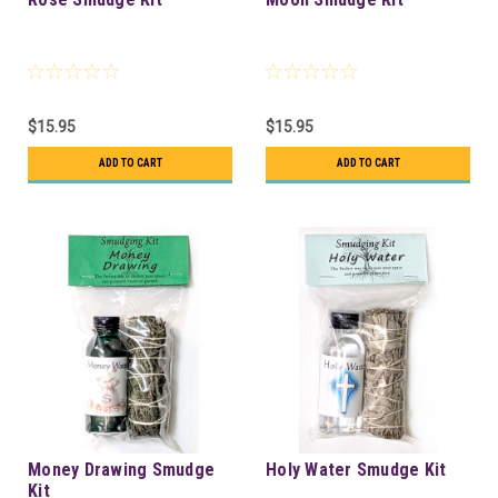
$15.95
$15.95
ADD TO CART
ADD TO CART
Money Drawing Smudge
Holy Water Smudge Kit
Kit