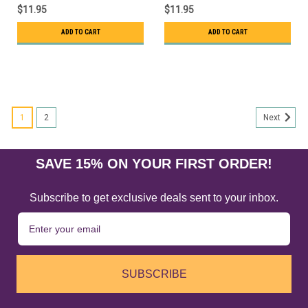
$11.95
$11.95
ADD TO CART
ADD TO CART
1
2
Next
SAVE 15% ON YOUR FIRST ORDER!
Subscribe to get exclusive deals sent to your inbox.
SUBSCRIBE