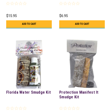
$15.95
$6.95
ADD TO CART
ADD TO CART
Florida Water Smudge Kit
Protection Manifest It
Smudge Kit