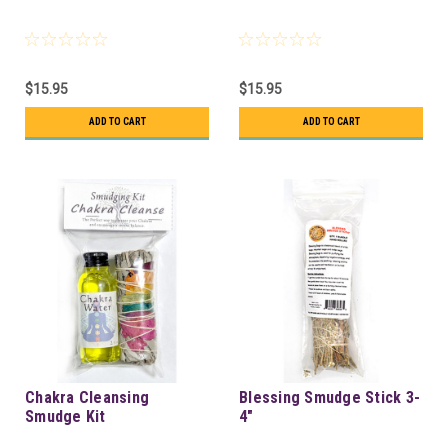
$15.95
$15.95
ADD TO CART
ADD TO CART
Chakra Cleansing
Blessing Smudge Stick 3-
Smudge Kit
4"