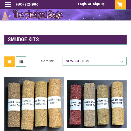
Login
or
Sign Up
(605) 202-2066
SMUDGE KITS
Sort By: