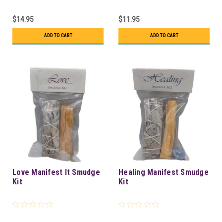
$14.95
$11.95
ADD TO CART
ADD TO CART
Love Manifest It Smudge
Healing Manifest Smudge
Kit
Kit