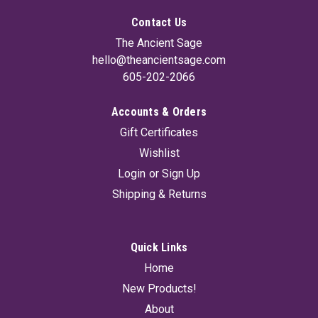
Contact Us
The Ancient Sage
hello@theancientsage.com
605-202-2066
Accounts & Orders
Sacred Logs B (Set Of 4) 4"
Gift Certificates
This Sacred Logs 4-Pack is handcrafted from whole herbs
Wishlist
and sacred woods for a slow, powerful burn. Featuring Yerba
Santa for love, healing, and protection, Palo Santo with White
Login
or
Sign Up
Sage for deep cleansing and grounding, Eucalyptus to refresh
Shipping & Returns
and clear...
Quick Links
$14.95
Home
New Products!
ADD TO CART
About