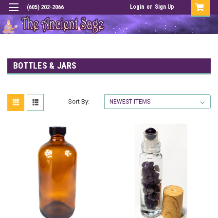
Login
or
Sign Up
(605) 202-2066
BOTTLES & JARS
Sort By: