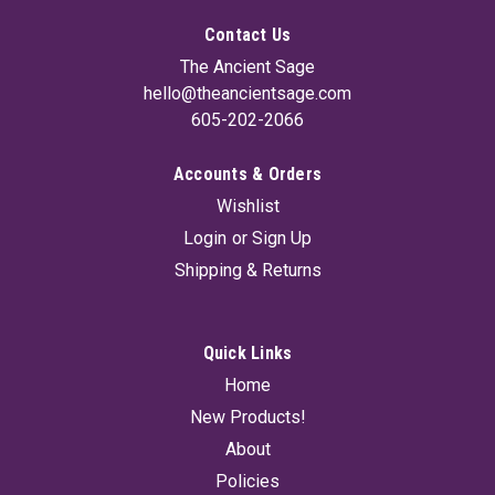
Contact Us
The Ancient Sage
hello@theancientsage.com
605-202-2066
Accounts & Orders
Glass Amber Bottle With Cap 16 oz
Wishlist
Amber glass protects oils and liquids from damaging infrared
Login
or
Sign Up
and ultraviolet light. 16oz bottle with cap.
Shipping & Returns
£6.65
Quick Links
SOLD OUT! - CHECK BACK SOON
Home
New Products!
About
Policies