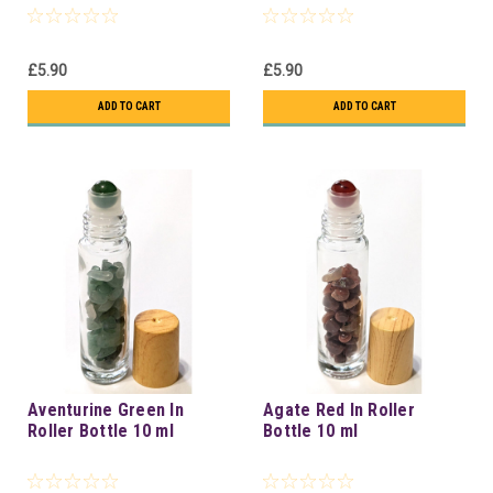
£5.90
£5.90
ADD TO CART
ADD TO CART
Aventurine Green In
Agate Red In Roller
Roller Bottle 10 ml
Bottle 10 ml