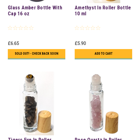
Glass Amber Bottle With
Amethyst In Roller Bottle
Cap 16 oz
10 ml
£6.65
£5.90
SOLD OUT! - CHECK BACK SOON
ADD TO CART
Tigers Eye In Roller
Rose Quartz In Roller