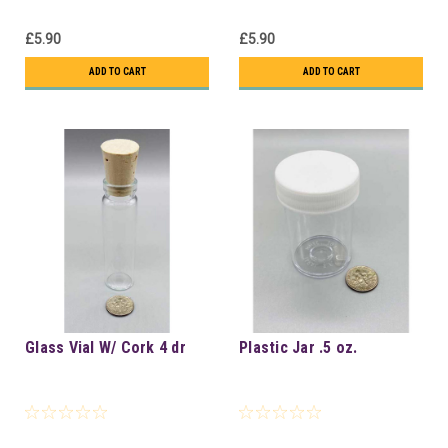
£5.90
£5.90
ADD TO CART
ADD TO CART
Glass Vial W/ Cork 4 dr
Plastic Jar .5 oz.