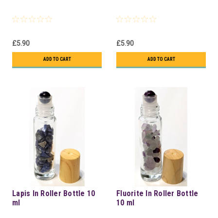
£5.90
£5.90
ADD TO CART
ADD TO CART
Lapis In Roller Bottle 10
Fluorite In Roller Bottle
ml
10 ml