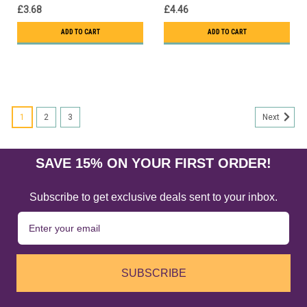
£3.68
£4.46
ADD TO CART
ADD TO CART
1
2
3
Next
SAVE 15% ON YOUR FIRST ORDER!
Subscribe to get exclusive deals sent to your inbox.
SUBSCRIBE