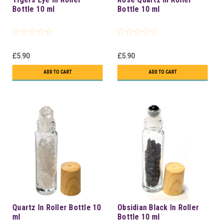
Bottle 10 ml
Bottle 10 ml
£5.90
£5.90
ADD TO CART
ADD TO CART
Quartz In Roller Bottle 10
Obsidian Black In Roller
ml
Bottle 10 ml