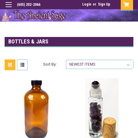
Login
or
Sign Up
(605) 202-2066
BOTTLES & JARS
Sort By: