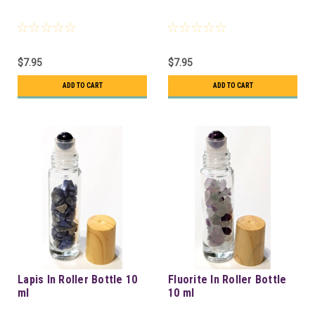
$7.95
$7.95
ADD TO CART
ADD TO CART
Lapis In Roller Bottle 10
Fluorite In Roller Bottle
ml
10 ml