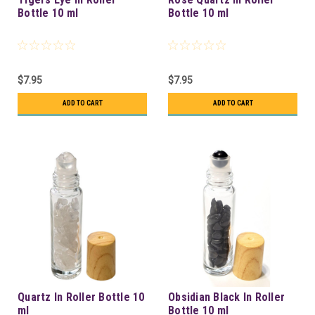
Bottle 10 ml
Bottle 10 ml
$7.95
$7.95
ADD TO CART
ADD TO CART
Quartz In Roller Bottle 10
Obsidian Black In Roller
ml
Bottle 10 ml