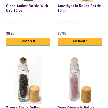
Glass Amber Bottle With
Amethyst In Roller Bottle
Cap 16 oz
10 ml
$8.95
$7.95
ADD TO CART
ADD TO CART
Tigers Eye In Roller
Rose Quartz In Roller