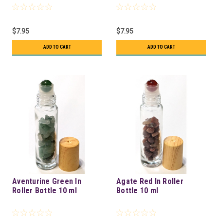
$7.95
$7.95
ADD TO CART
ADD TO CART
Aventurine Green In
Agate Red In Roller
Roller Bottle 10 ml
Bottle 10 ml