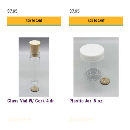
$7.95
$7.95
ADD TO CART
ADD TO CART
Glass Vial W/ Cork 4 dr
Plastic Jar .5 oz.