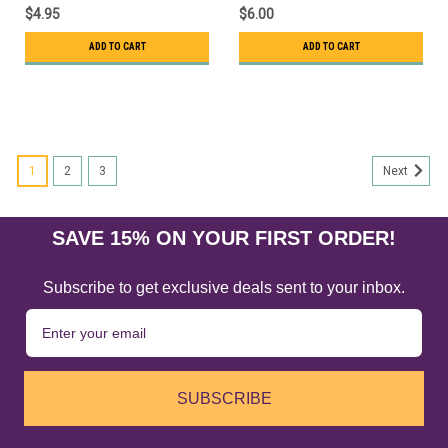
$4.95
$6.00
ADD TO CART
ADD TO CART
1
2
3
Next
SAVE 15% ON YOUR FIRST ORDER!
Subscribe to get exclusive deals sent to your inbox.
SUBSCRIBE