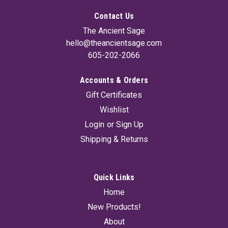
Contact Us
The Ancient Sage
hello@theancientsage.com
605-202-2066
Accounts & Orders
Glass Amber Bottle With Cap 16 oz
Gift Certificates
Amber glass protects oils and liquids from damaging infrared
Wishlist
and ultraviolet light. 16oz bottle with cap.
Login
or
Sign Up
Shipping & Returns
$8.95
ADD TO CART
Quick Links
Home
New Products!
About