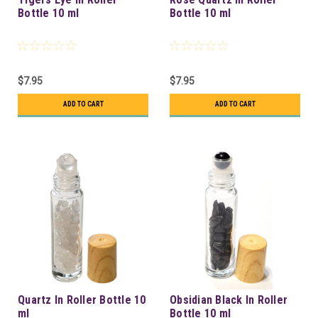
Bottle 10 ml
Bottle 10 ml
$7.95
$7.95
ADD TO CART
ADD TO CART
Quartz In Roller Bottle 10
Obsidian Black In Roller
ml
Bottle 10 ml