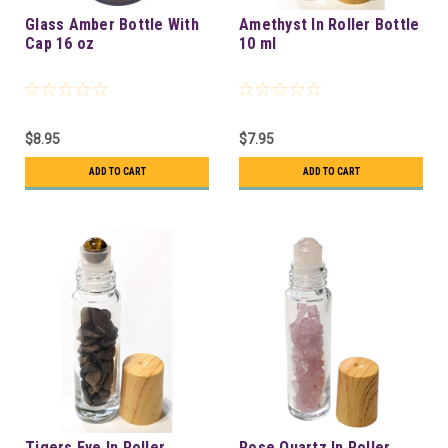
Glass Amber Bottle With
Amethyst In Roller Bottle
Cap 16 oz
10 ml
$8.95
$7.95
ADD TO CART
ADD TO CART
Tigers Eye In Roller
Rose Quartz In Roller