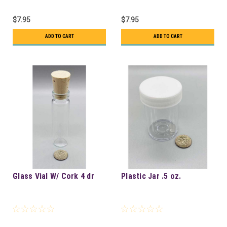
$7.95
$7.95
ADD TO CART
ADD TO CART
Glass Vial W/ Cork 4 dr
Plastic Jar .5 oz.