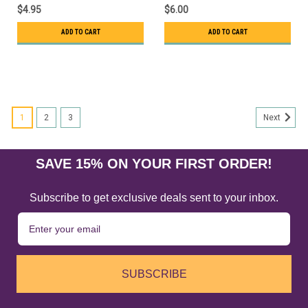
$4.95
$6.00
ADD TO CART
ADD TO CART
1
2
3
Next
SAVE 15% ON YOUR FIRST ORDER!
Subscribe to get exclusive deals sent to your inbox.
SUBSCRIBE