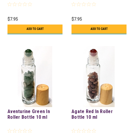
$7.95
$7.95
ADD TO CART
ADD TO CART
Aventurine Green In
Agate Red In Roller
Roller Bottle 10 ml
Bottle 10 ml