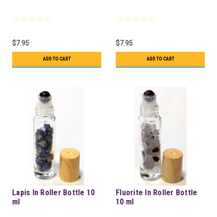
$7.95
$7.95
ADD TO CART
ADD TO CART
Lapis In Roller Bottle 10
Fluorite In Roller Bottle
ml
10 ml