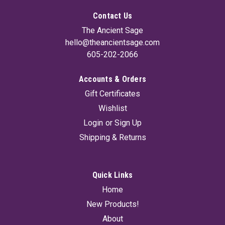
Contact Us
The Ancient Sage
hello@theancientsage.com
605-202-2066
Accounts & Orders
Glass Amber Bottle With Cap 16 oz
Gift Certificates
Amber glass protects oils and liquids from damaging infrared
Wishlist
and ultraviolet light. 16oz bottle with cap.
Login
or
Sign Up
Shipping & Returns
$8.95
ADD TO CART
Quick Links
Home
New Products!
About