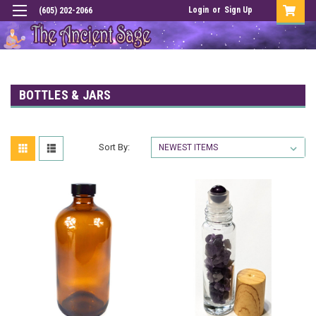
Login
or
Sign Up
(605) 202-2066
BOTTLES & JARS
Sort By: